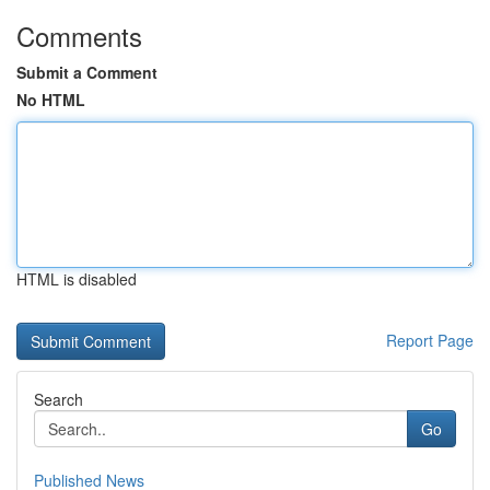
Comments
Submit a Comment
No HTML
HTML is disabled
Report Page
Search
Go
Published News