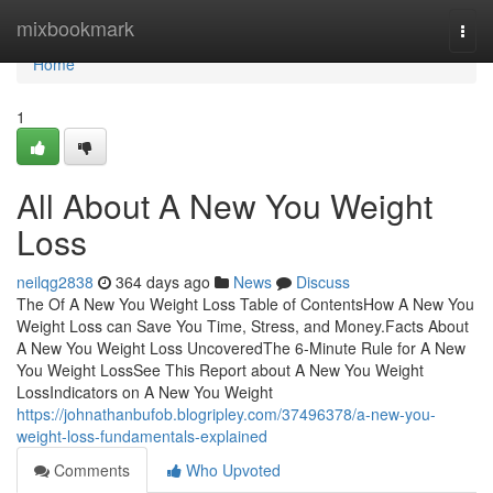
Home
mixbookmark
Togg
navi
Home
1
All About A New You Weight
Loss
neilqg2838
364 days ago
News
Discuss
The Of A New You Weight Loss Table of ContentsHow A New You
Weight Loss can Save You Time, Stress, and Money.Facts About
A New You Weight Loss UncoveredThe 6-Minute Rule for A New
You Weight LossSee This Report about A New You Weight
LossIndicators on A New You Weight
https://johnathanbufob.blogripley.com/37496378/a-new-you-
weight-loss-fundamentals-explained
Comments
Who Upvoted