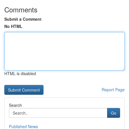
Comments
Submit a Comment
No HTML
HTML is disabled
Report Page
Search
Go
Published News