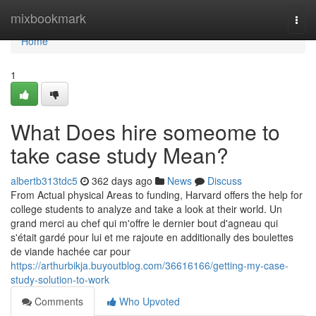
Home
mixbookmark
Togg
navi
Home
1
What Does hire someome to
take case study Mean?
albertb313tdc5
362 days ago
News
Discuss
From Actual physical Areas to funding, Harvard offers the help for
college students to analyze and take a look at their world. Un
grand merci au chef qui m'offre le dernier bout d'agneau qui
s'était gardé pour lui et me rajoute en additionally des boulettes
de viande hachée car pour
https://arthurbikja.buyoutblog.com/36616166/getting-my-case-
study-solution-to-work
Comments
Who Upvoted