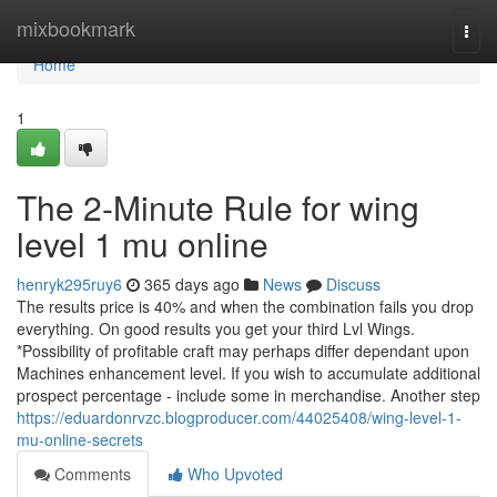
Home
mixbookmark
Togg
navi
Home
1
The 2-Minute Rule for wing
level 1 mu online
henryk295ruy6
365 days ago
News
Discuss
The results price is 40% and when the combination fails you drop
everything. On good results you get your third Lvl Wings.
*Possibility of profitable craft may perhaps differ dependant upon
Machines enhancement level. If you wish to accumulate additional
prospect percentage - include some in merchandise. Another step
https://eduardonrvzc.blogproducer.com/44025408/wing-level-1-
mu-online-secrets
Comments
Who Upvoted