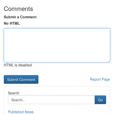
Comments
Submit a Comment
No HTML
HTML is disabled
Report Page
Search
Go
Published News