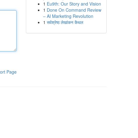
1
Eu9th: Our Story and Vision
1
Done On Command Review
– AI Marketing Revolution
1
सर्वश्रेष्ठ लेखांकन कैथल
ort Page