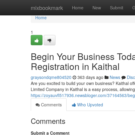
Home
mixbookmark
Home
New
Submit
G
Home
1
Begin Your Business Tod
Registration in Kaithal
graysondqme804520
363 days ago
News
Dis
Are you excited to build your own business? Kaithal off
Limited Company in Kaithal is a easy process, allowing 
https://zoyauvfl517936.newsbloger.com/37164563/begin
Comments
Who Upvoted
Comments
Submit a Comment