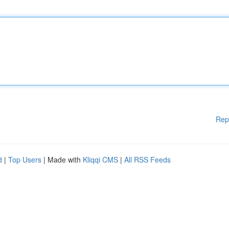
Rep
d
|
Top Users
| Made with
Kliqqi CMS
|
All RSS Feeds