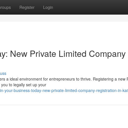
roups
Register
Login
ay: New Private Limited Company
cuss
ers a ideal environment for entrepreneurs to thrive. Registering a new 
you to legally set up your
-your-business-today-new-private-limited-company-registration-in-kai