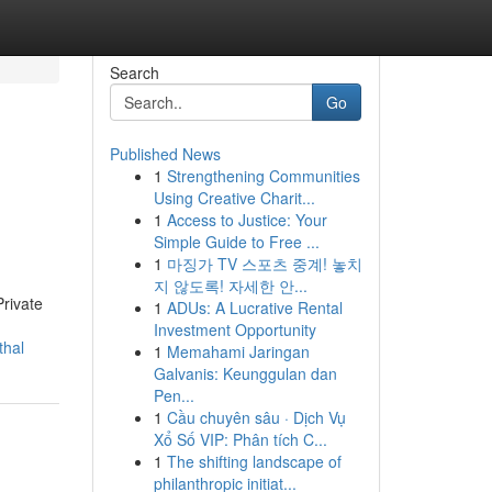
Search
Go
Published News
1
Strengthening Communities
Using Creative Charit...
1
Access to Justice: Your
Simple Guide to Free ...
1
마징가 TV 스포츠 중계! 놓치
지 않도록! 자세한 안...
Private
1
ADUs: A Lucrative Rental
Investment Opportunity
thal
1
Memahami Jaringan
Galvanis: Keunggulan dan
Pen...
1
Cầu chuyên sâu · Dịch Vụ
Xổ Số VIP: Phân tích C...
1
The shifting landscape of
philanthropic initiat...