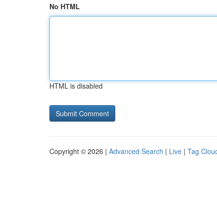
No HTML
HTML is disabled
Copyright © 2026 |
Advanced Search
|
Live
|
Tag Clou