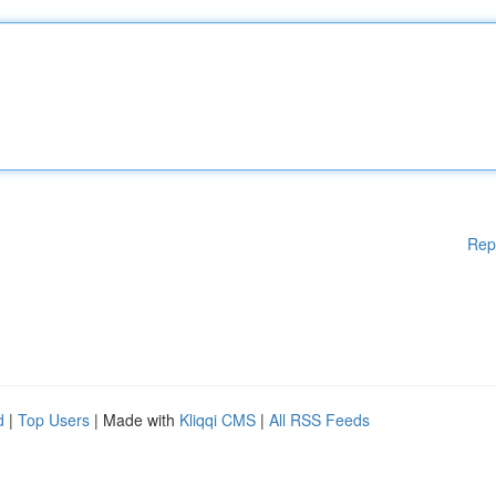
Rep
d
|
Top Users
| Made with
Kliqqi CMS
|
All RSS Feeds