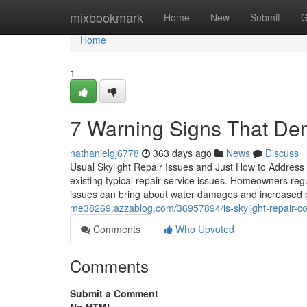
Home
mixbookmark
Home
New
Submit
G
Home
1
7 Warning Signs That De
nathanielgj6778
363 days ago
News
Discuss
Usual Skylight Repair Issues and Just How to Address 
existing typical repair service issues. Homeowners reg
issues can bring about water damages and increased 
me38269.azzablog.com/36957894/is-skylight-repair-c
Comments
Who Upvoted
Comments
Submit a Comment