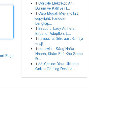
1
Görükle Elektrikçi: Ani
Durum ve Kalifiye H...
1
Cara Mudah Menang123
copyright: Panduan
Lengkap...
1
Beautiful Lady Amherst
Birds for Adoption: L...
1
ผลบอลสด: อัปเดตสกอร์ล่าสุด
ทุกคู่!
1
nohuwin – Đăng Nhập
Nhanh, Khám Phá Kho Game
ort Page
Đ...
1
88i Casino: Your Ultimate
Online Gaming Destina...