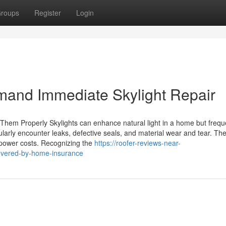
roups
Register
Login
mand Immediate Skylight Repair
Them Properly Skylights can enhance natural light in a home but frequ
ularly encounter leaks, defective seals, and material wear and tear. Th
power costs. Recognizing the
https://roofer-reviews-near-
overed-by-home-insurance