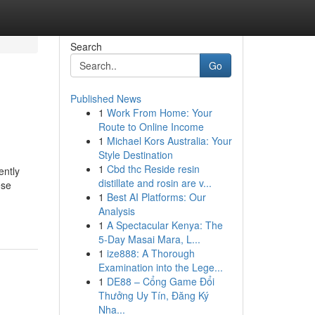
Search
Go
Published News
1
Work From Home: Your
Route to Online Income
1
Michael Kors Australia: Your
Style Destination
1
Cbd thc Reside resin
ently
distillate and rosin are v...
ese
1
Best AI Platforms: Our
Analysis
1
A Spectacular Kenya: The
5-Day Masai Mara, L...
1
ize888: A Thorough
Examination into the Lege...
1
DE88 – Cổng Game Đổi
Thưởng Uy Tín, Đăng Ký
Nha...