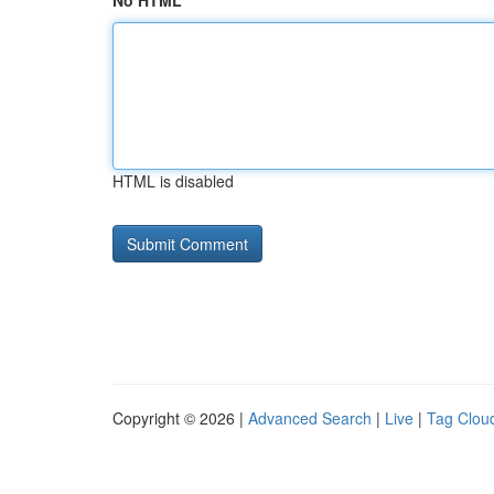
No HTML
HTML is disabled
Copyright © 2026 |
Advanced Search
|
Live
|
Tag Clou