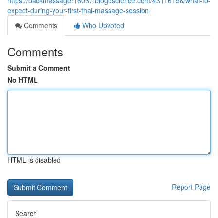
https://backmassager16037.blogoscience.com/43116158/what-to-
expect-during-your-first-thai-massage-session
Comments
Who Upvoted
Comments
Submit a Comment
No HTML
HTML is disabled
Report Page
Search