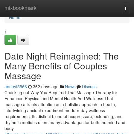
Home
mixbookmark
Togg
navi
Home
1
Date Night Reimagined: The
Many Benefits of Couples
Massage
anneyf5566
362 days ago
News
Discuss
Checking out Why You Required Thai Massage Therapy for
Enhanced Physical and Mental Health And Wellness Thai
massage attracts attention as a holistic approach to health,
intertwining ancient experiment modern-day wellness
requirements. Its distinct blend of acupressure, extending, and
rhythmic motions offers many advantages for both the mind and
body.