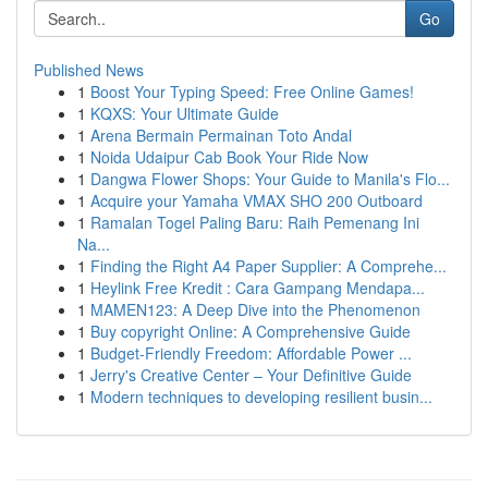
Go
Published News
1
Boost Your Typing Speed: Free Online Games!
1
KQXS: Your Ultimate Guide
1
Arena Bermain Permainan Toto Andal
1
Noida Udaipur Cab Book Your Ride Now
1
Dangwa Flower Shops: Your Guide to Manila's Flo...
1
Acquire your Yamaha VMAX SHO 200 Outboard
1
Ramalan Togel Paling Baru: Raih Pemenang Ini
Na...
1
Finding the Right A4 Paper Supplier: A Comprehe...
1
Heylink Free Kredit : Cara Gampang Mendapa...
1
MAMEN123: A Deep Dive into the Phenomenon
1
Buy copyright Online: A Comprehensive Guide
1
Budget-Friendly Freedom: Affordable Power ...
1
Jerry's Creative Center – Your Definitive Guide
1
Modern techniques to developing resilient busin...