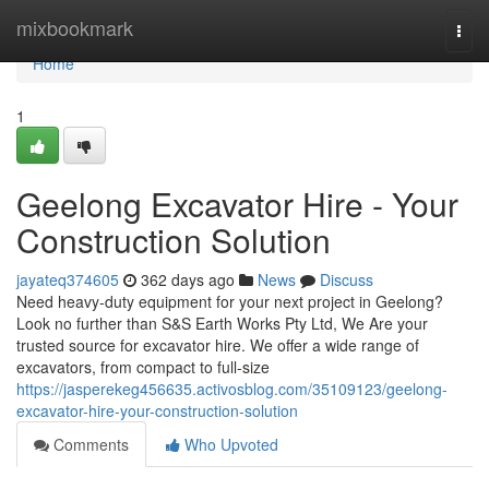
Home
mixbookmark
Togg
navi
Home
1
Geelong Excavator Hire - Your
Construction Solution
jayateq374605
362 days ago
News
Discuss
Need heavy-duty equipment for your next project in Geelong?
Look no further than S&S Earth Works Pty Ltd, We Are your
trusted source for excavator hire. We offer a wide range of
excavators, from compact to full-size
https://jasperekeg456635.activosblog.com/35109123/geelong-
excavator-hire-your-construction-solution
Comments
Who Upvoted