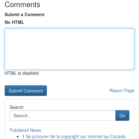
Comments
Submit a Comment
No HTML
HTML is disabled
Report Page
Search
Go
Published News
1
Se procurer de la copyright sur internet au Canada