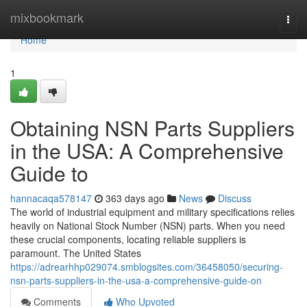
Home
mixbookmark
Togg
navi
Home
1
Obtaining NSN Parts Suppliers
in the USA: A Comprehensive
Guide to
hannacaqa578147
363 days ago
News
Discuss
The world of industrial equipment and military specifications relies
heavily on National Stock Number (NSN) parts. When you need
these crucial components, locating reliable suppliers is
paramount. The United States
https://adrearhhp029074.smblogsites.com/36458050/securing-
nsn-parts-suppliers-in-the-usa-a-comprehensive-guide-on
Comments
Who Upvoted