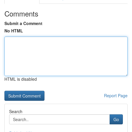
Comments
Submit a Comment
No HTML
HTML is disabled
Report Page
Search
Go