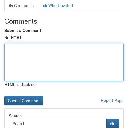
Comments
Who Upvoted
Comments
Submit a Comment
No HTML
HTML is disabled
Report Page
Search
Go