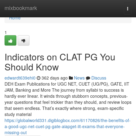
Home
mixbookmark
Togg
navi
Home
1
Indicators on CLAT PG You
Should Know
edwardt639ehi0
362 days ago
News
Discuss
DEH Exam Publications for UGC NET, CUET (UG/PG), GATE, IIT
JAM, Banking and More The journey from syllabi to success is
hardly ever linear. It winds through stubborn concepts, previous-
year questions that feel trickier than they should, and review loops
that seem endless. That’s exactly where strong, exam-specific
study material
https://globalworld331.digiblogbox.com/61170826/the-benefits-of-
a-good-ugc-net-cuet-pg-gate-aiapget-iit-exams-that-everyone-
missing-out