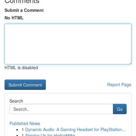
Submit a Comment
No HTML
HTML is disabled
Report Page
Search
Go
Published News
1
Dynamic Audio: A Gaming Headset for PlayStation...
1
Signing Up for Hydra888q