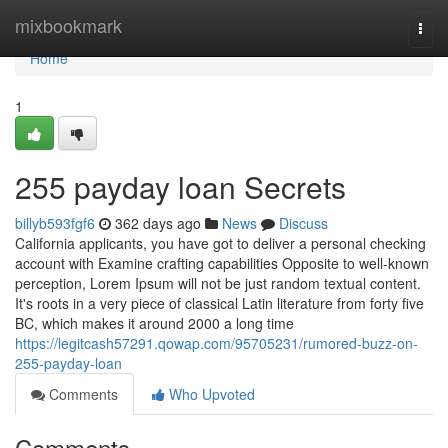
Home
mixbookmark
Togg
navi
Home
1
255 payday loan Secrets
billyb593fgf6
362 days ago
News
Discuss
California applicants, you have got to deliver a personal checking
account with Examine crafting capabilities Opposite to well-known
perception, Lorem Ipsum will not be just random textual content.
It's roots in a very piece of classical Latin literature from forty five
BC, which makes it around 2000 a long time
https://legitcash57291.qowap.com/95705231/rumored-buzz-on-
255-payday-loan
Comments
Who Upvoted
Comments