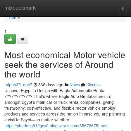
Home
mixbookmark
Togg
navi
Home
1
Most economical Motor vehicle
seek the services of Around
the world
ralphh391qeo7
366 days ago
News
Discuss
Uncover Egypt in Design with Eagle Automobile Rental
???????????? That’s where Eagle Auto Rental comes in:
amongst Egypt’s main car or truck rental companies, giving
trustworthy, cost-effective, and flexible motor vehicle employ
products and services across the nation In case you are planning
a visit to Egypt—no matter whether
https://charlesg912gcy0.blogsvirals.com/35678675/most-