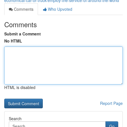
economical-car-or-truck-employ-the-service-of-around-the-world
Comments
Who Upvoted
Comments
Submit a Comment
No HTML
HTML is disabled
Report Page
Search
Go