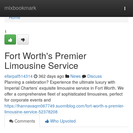
Home
mixbookmark
Togg
navi
Home
1
Fort Worth's Premier
Limousine Service
ellarpaf514314
362 days ago
News
Discuss
Planning a celebration? Experience the ultimate luxury with
Imperial Charters’ exquisite limousine service in Fort Worth. We
offer a comprehensive fleet of sophisticated limousines, perfect
for corporate events and
https://ihannavaqm067749.suomiblog.com/fort-worth-s-premier-
limousine-service-52378208
Comments
Who Upvoted