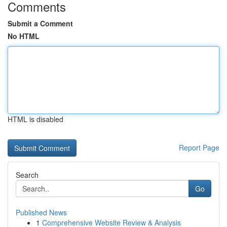
Comments
Submit a Comment
No HTML
HTML is disabled
Report Page
Search
Go
Published News
1
Comprehensive Website Review & Analysis