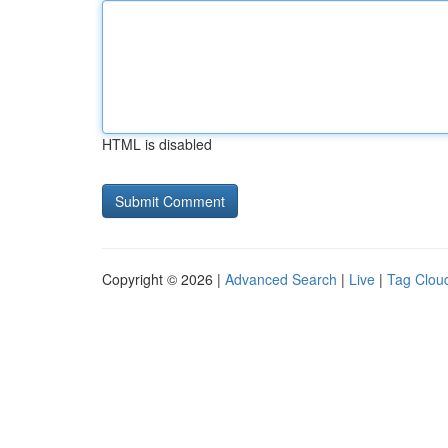
HTML is disabled
Copyright © 2026 |
Advanced Search
|
Live
|
Tag Clou