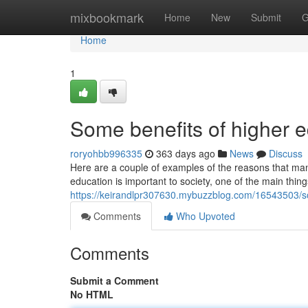
Home
mixbookmark
Home
New
Submit
G
Home
1
Some benefits of higher 
roryohbb996335
363 days ago
News
Discuss
Here are a couple of examples of the reasons that man
education is important to society, one of the main things
https://keirandlpr307630.mybuzzblog.com/16543503/so
Comments
Who Upvoted
Comments
Submit a Comment
No HTML