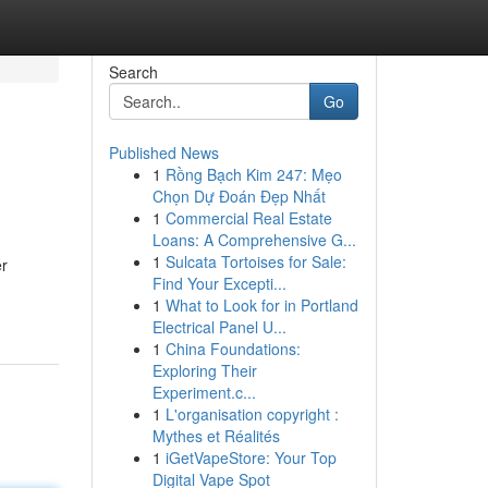
Search
Go
Published News
1
Rồng Bạch Kim 247: Mẹo
Chọn Dự Đoán Đẹp Nhất
1
Commercial Real Estate
Loans: A Comprehensive G...
1
Sulcata Tortoises for Sale:
er
Find Your Excepti...
1
What to Look for in Portland
Electrical Panel U...
1
China Foundations:
Exploring Their
Experiment.c...
1
L'organisation copyright :
Mythes et Réalités
1
iGetVapeStore: Your Top
Digital Vape Spot