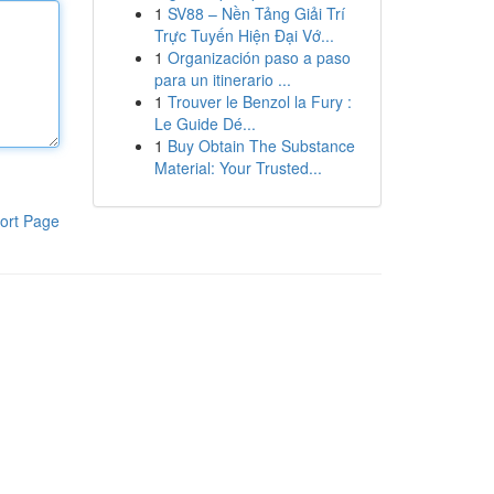
1
SV88 – Nền Tảng Giải Trí
Trực Tuyến Hiện Đại Vớ...
1
Organización paso a paso
para un itinerario ...
1
Trouver le Benzol la Fury :
Le Guide Dé...
1
Buy Obtain The Substance
Material: Your Trusted...
ort Page