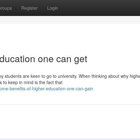
roups
Register
Login
education one can get
y students are keen to go to university. When thinking about why high
 to keep in mind is the fact that
me-benefits-of-higher-education-one-can-gain