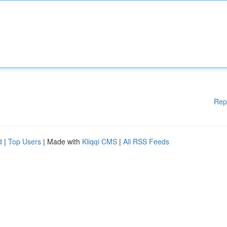
Rep
d
|
Top Users
| Made with
Kliqqi CMS
|
All RSS Feeds