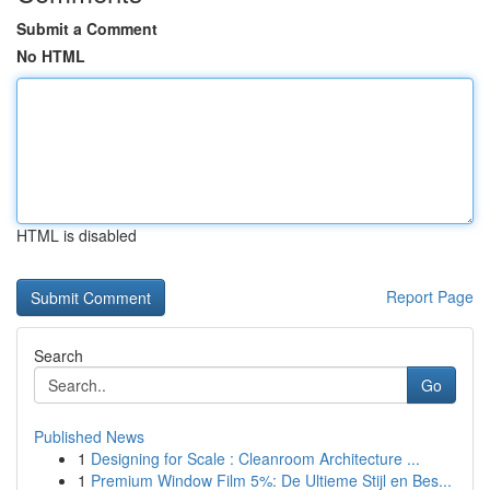
Submit a Comment
No HTML
HTML is disabled
Report Page
Search
Go
Published News
1
Designing for Scale : Cleanroom Architecture ...
1
Premium Window Film 5%: De Ultieme Stijl en Bes...