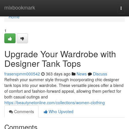
Home
mixbookmark
Togg
navi
Home
1
Upgrade Your Wardrobe with
Designer Tank Tops
fraserxpmm000542
363 days ago
News
Discuss
Refresh your summer style through incorporating chic designer
tank tops into your wardrobe. These versatile pieces offer a blend
of comfort and fashion-forward appeal, allowing them perfect for
both casual outings and
https://beautynetonline.com/collections/women-clothing
Comments
Who Upvoted
Comments