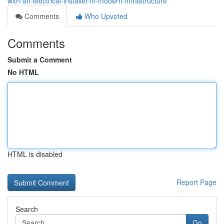
with-an-electrical-installer-in-modern-infrastructure
Comments
Who Upvoted
Comments
Submit a Comment
No HTML
HTML is disabled
Report Page
Search
Go