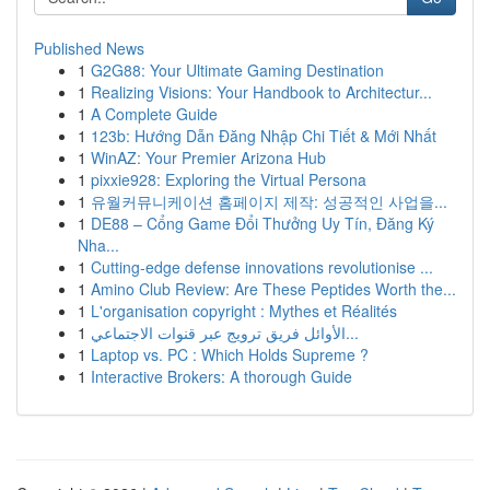
Published News
1
G2G88: Your Ultimate Gaming Destination
1
Realizing Visions: Your Handbook to Architectur...
1
A Complete Guide
1
123b: Hướng Dẫn Đăng Nhập Chi Tiết & Mới Nhất
1
WinAZ: Your Premier Arizona Hub
1
pixxie928: Exploring the Virtual Persona
1
유월커뮤니케이션 홈페이지 제작: 성공적인 사업을...
1
DE88 – Cổng Game Đổi Thưởng Uy Tín, Đăng Ký
Nha...
1
Cutting-edge defense innovations revolutionise ...
1
Amino Club Review: Are These Peptides Worth the...
1
L'organisation copyright : Mythes et Réalités
1
الأوائل فريق ترويج عبر قنوات الاجتماعي...
1
Laptop vs. PC : Which Holds Supreme ?
1
Interactive Brokers: A thorough Guide