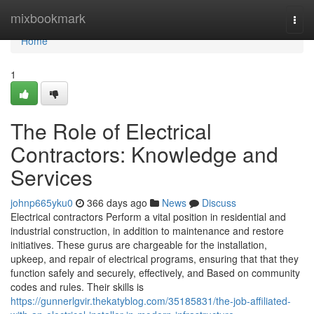
Home
mixbookmark
Togg
navi
Home
1
The Role of Electrical
Contractors: Knowledge and
Services
johnp665yku0
366 days ago
News
Discuss
Electrical contractors Perform a vital position in residential and
industrial construction, in addition to maintenance and restore
initiatives. These gurus are chargeable for the installation,
upkeep, and repair of electrical programs, ensuring that that they
function safely and securely, effectively, and Based on community
codes and rules. Their skills is
https://gunnerlgvir.thekatyblog.com/35185831/the-job-affiliated-