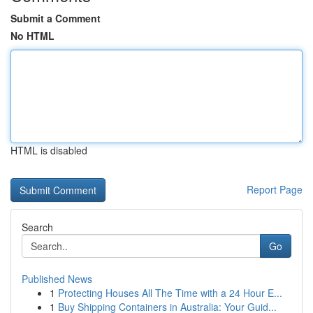
Submit a Comment
No HTML
HTML is disabled
Report Page
Search
Go
Published News
1
Protecting Houses All The Time with a 24 Hour E...
1
Buy Shipping Containers in Australia: Your Guid...