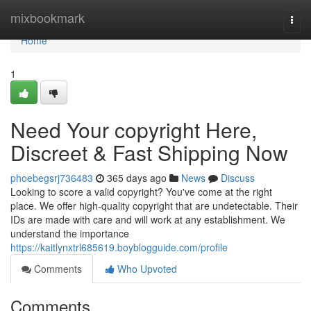
Home
mixbookmark
Togg
navi
Home
1
Need Your copyright Here,
Discreet & Fast Shipping Now
phoebegsrj736483
365 days ago
News
Discuss
Looking to score a valid copyright? You've come at the right
place. We offer high-quality copyright that are undetectable. Their
IDs are made with care and will work at any establishment. We
understand the importance
https://kaitlynxtrl685619.boyblogguide.com/profile
Comments
Who Upvoted
Comments