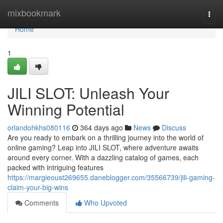
Home
mixbookmark
Togg
navi
Home
1
JILI SLOT: Unleash Your
Winning Potential
orlandohkhs080116
364 days ago
News
Discuss
Are you ready to embark on a thrilling journey into the world of
online gaming? Leap into JILI SLOT, where adventure awaits
around every corner. With a dazzling catalog of games, each
packed with intriguing features
https://margieoust269655.daneblogger.com/35566739/jili-gaming-
claim-your-big-wins
Comments
Who Upvoted