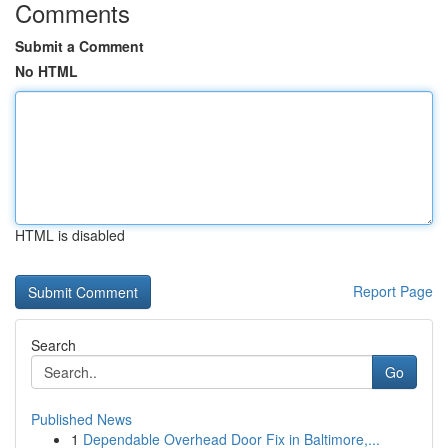
Comments
Submit a Comment
No HTML
HTML is disabled
Report Page
Search
Go
Published News
1
Dependable Overhead Door Fix in Baltimore,...