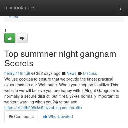
Home
mixbookmark
Togg
navi
Home
1
Top summner night gangnam
Secrets
henryl419fnu6
362 days ago
News
Discuss
We use cookies to ensure that we provde the finest practical
experience on our Web page. When you keep on to utilize This
website we will believe you are happy with it.Alright Gangnam is
normally a secure district, but it really?�s normally important to
workout warning when you?�re out and
https://elliotth208cks5.azzablog.com/profile
Comments
Who Upvoted