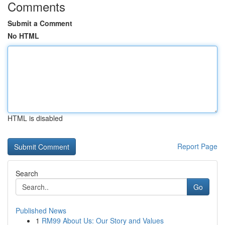
Comments
Submit a Comment
No HTML
HTML is disabled
Report Page
Search
Go
Published News
1
RM99 About Us: Our Story and Values