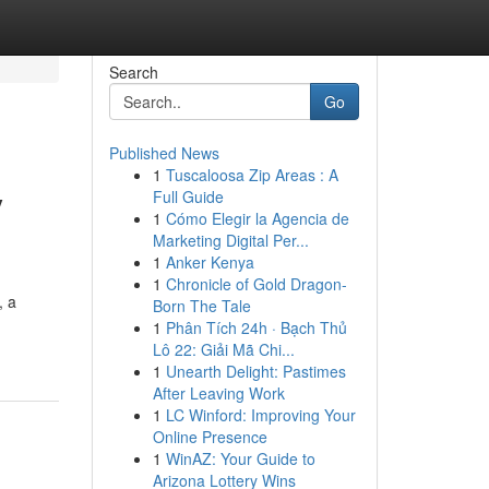
Search
Go
Published News
1
Tuscaloosa Zip Areas : A
y
Full Guide
1
Cómo Elegir la Agencia de
Marketing Digital Per...
1
Anker Kenya
1
Chronicle of Gold Dragon-
, a
Born The Tale
1
Phân Tích 24h · Bạch Thủ
Lô 22: Giải Mã Chi...
1
Unearth Delight: Pastimes
After Leaving Work
1
LC Winford: Improving Your
Online Presence
1
WinAZ: Your Guide to
Arizona Lottery Wins