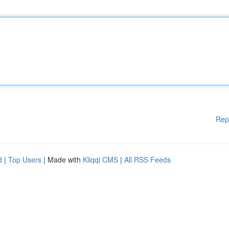
Rep
d
|
Top Users
| Made with
Kliqqi CMS
|
All RSS Feeds