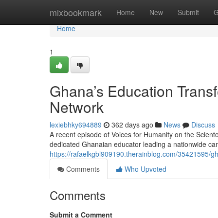
Home
mixbookmark
Home
New
Submit
G
Home
1
Ghana’s Education Transf
Network
lexiebhky694889
362 days ago
News
Discuss
A recent episode of Voices for Humanity on the Scient
dedicated Ghanaian educator leading a nationwide cam
https://rafaelkgbl909190.therainblog.com/35421595/gh
Comments
Who Upvoted
Comments
Submit a Comment