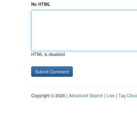
No HTML
HTML is disabled
Copyright © 2026 |
Advanced Search
|
Live
|
Tag Clou