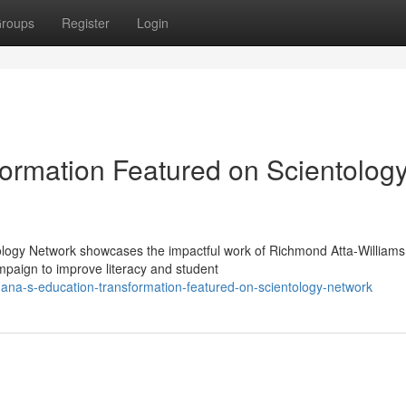
roups
Register
Login
ormation Featured on Scientolog
ology Network showcases the impactful work of Richmond Atta-Williams
paign to improve literacy and student
ana-s-education-transformation-featured-on-scientology-network