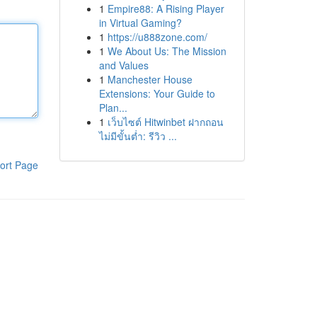
1
Empire88: A Rising Player
in Virtual Gaming?
1
https://u888zone.com/
1
We About Us: The Mission
and Values
1
Manchester House
Extensions: Your Guide to
Plan...
1
เว็บไซต์ Hitwinbet ฝากถอน
ไม่มีขั้นต่ำ: รีวิว ...
ort Page