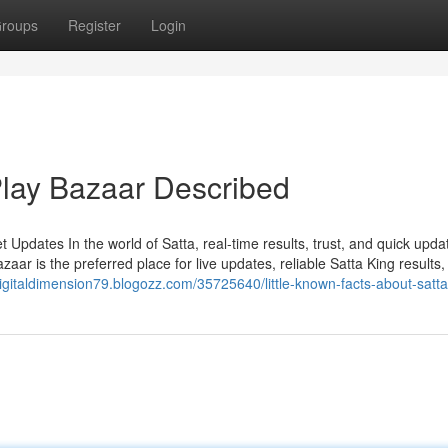
roups
Register
Login
lay Bazaar Described
Updates In the world of Satta, real-time results, trust, and quick upda
ar is the preferred place for live updates, reliable Satta King results,
digitaldimension79.blogozz.com/35725640/little-known-facts-about-satta