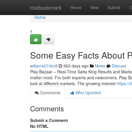
Home
mixbookmark
Home
New
Submit
G
Home
1
Some Easy Facts About P
willam407xbc8
363 days ago
News
Discuss
Play Bazaar – Real-Time Satta King Results and Market 
matter most. For both experts and newcomers, Play Baza
look at different markets. The growing interest
https://
Comments
Who Upvoted
Comments
Submit a Comment
No HTML