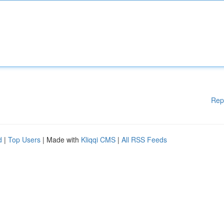
Rep
d
|
Top Users
| Made with
Kliqqi CMS
|
All RSS Feeds