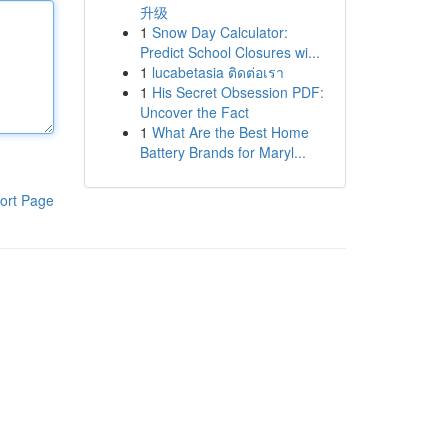
升级
1
Snow Day Calculator:
Predict School Closures wi...
1
lucabetasia ติดต่อเรา
1
His Secret Obsession PDF:
Uncover the Fact
1
What Are the Best Home
Battery Brands for Maryl...
ort Page