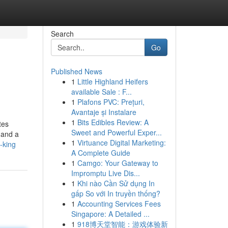
Search
Go
Published News
1
Little Highland Heifers
available Sale : F...
1
Plafons PVC: Prețuri,
Avantaje și Instalare
1
Bits Edibles Review: A
tes
Sweet and Powerful Exper...
 and a
1
Virtuance Digital Marketing:
-king
A Complete Guide
1
Camgo: Your Gateway to
Impromptu Live Dis...
1
Khi nào Cần Sử dụng In
gấp So với In truyền thống?
1
Accounting Services Fees
Singapore: A Detailed ...
1
918博天堂智能：游戏体验新