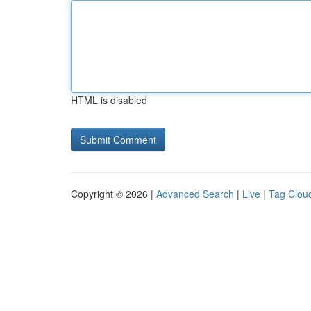
HTML is disabled
Copyright © 2026 |
Advanced Search
|
Live
|
Tag Clou