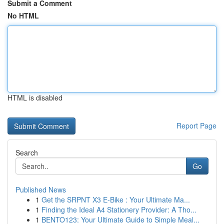
Submit a Comment
No HTML
HTML is disabled
Report Page
Search
Go
Published News
1
Get the SRPNT X3 E-Bike : Your Ultimate Ma...
1
Finding the Ideal A4 Stationery Provider: A Tho...
1
BENTO123: Your Ultimate Guide to Simple Meal...