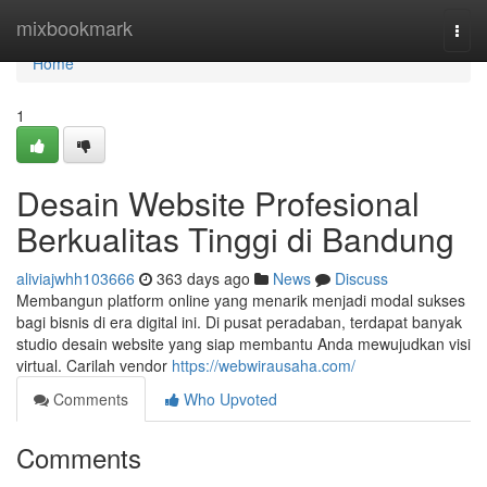
Home
mixbookmark
Togg
navi
Home
1
Desain Website Profesional
Berkualitas Tinggi di Bandung
aliviajwhh103666
363 days ago
News
Discuss
Membangun platform online yang menarik menjadi modal sukses
bagi bisnis di era digital ini. Di pusat peradaban, terdapat banyak
studio desain website yang siap membantu Anda mewujudkan visi
virtual. Carilah vendor
https://webwirausaha.com/
Comments
Who Upvoted
Comments