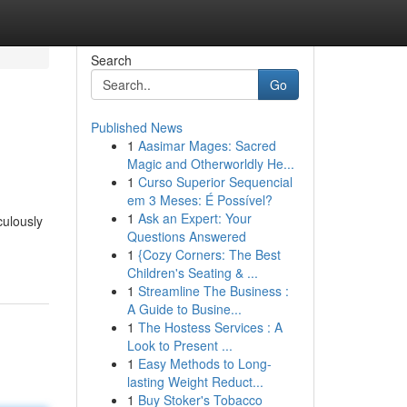
Search
Go
Published News
1
Aasimar Mages: Sacred
Magic and Otherworldly He...
1
Curso Superior Sequencial
em 3 Meses: É Possível?
1
Ask an Expert: Your
culously
Questions Answered
1
{Cozy Corners: The Best
Children's Seating & ...
1
Streamline The Business :
A Guide to Busine...
1
The Hostess Services : A
Look to Present ...
1
Easy Methods to Long-
lasting Weight Reduct...
1
Buy Stoker's Tobacco