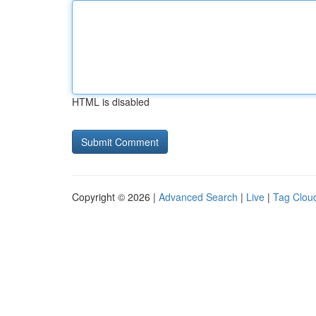
HTML is disabled
Copyright © 2026 |
Advanced Search
|
Live
|
Tag Clou