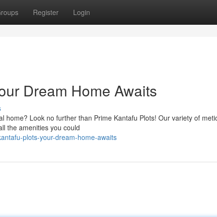
roups
Register
Login
 Your Dream Home Awaits
s
eal home? Look no further than Prime Kantafu Plots! Our variety of meti
all the amenities you could
-kantafu-plots-your-dream-home-awaits