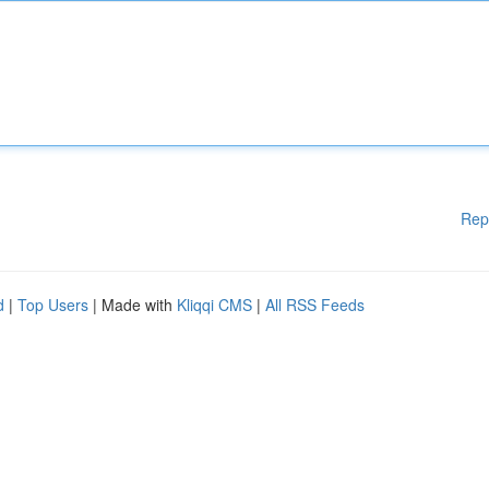
Rep
d
|
Top Users
| Made with
Kliqqi CMS
|
All RSS Feeds