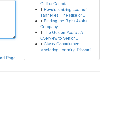
Online Canada
1
Revolutionizing Leather
Tanneries: The Rise of ...
1
Finding the Right Asphalt
Company
1
The Golden Years : A
Overview to Senior ...
1
Clarity Consultants:
Mastering Learning Dissemi...
ort Page