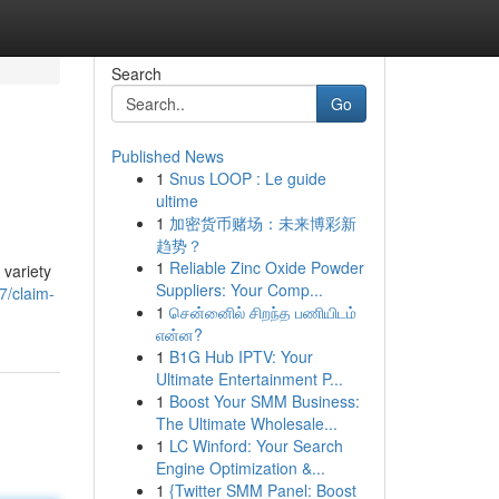
Search
Go
Published News
1
Snus LOOP : Le guide
ultime
1
加密货币赌场：未来博彩新
趋势？
1
Reliable Zinc Oxide Powder
 variety
Suppliers: Your Comp...
7/claim-
1
சென்னைில் சிறந்த பணியிடம்
என்ன?
1
B1G Hub IPTV: Your
Ultimate Entertainment P...
1
Boost Your SMM Business:
The Ultimate Wholesale...
1
LC Winford: Your Search
Engine Optimization &...
1
{Twitter SMM Panel: Boost