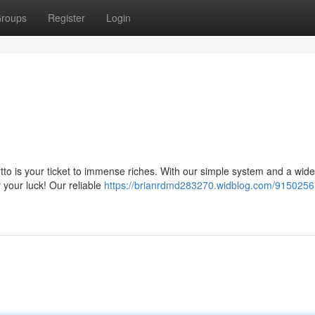
roups
Register
Login
tto is your ticket to immense riches. With our simple system and a wide
 your luck! Our reliable
https://brianrdmd283270.widblog.com/9150256