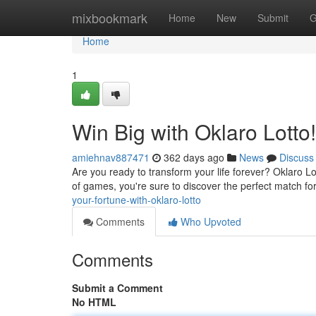
Home
mixbookmark
Home
New
Submit
G
Home
1
Win Big with Oklaro Lotto!
amiehnav887471
362 days ago
News
Discuss
Are you ready to transform your life forever? Oklaro Lo
of games, you're sure to discover the perfect match for
your-fortune-with-oklaro-lotto
Comments
Who Upvoted
Comments
Submit a Comment
No HTML