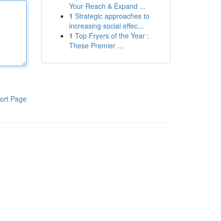
Your Reach & Expand ...
1
Strategic approaches to
increasing social effec...
1
Top Fryers of the Year :
These Premier ...
ort Page