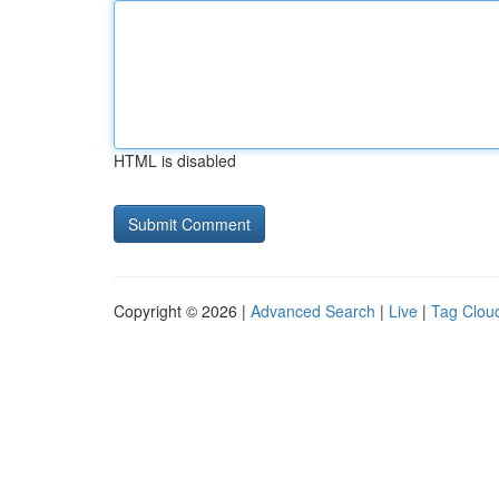
HTML is disabled
Copyright © 2026 |
Advanced Search
|
Live
|
Tag Clou