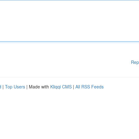
Rep
d
|
Top Users
| Made with
Kliqqi CMS
|
All RSS Feeds