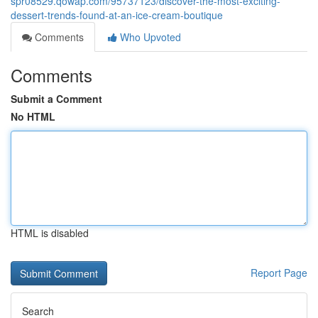
spr08529.qowap.com/95737123/discover-the-most-exciting-
dessert-trends-found-at-an-ice-cream-boutique
Comments
Who Upvoted
Comments
Submit a Comment
No HTML
HTML is disabled
Report Page
Search