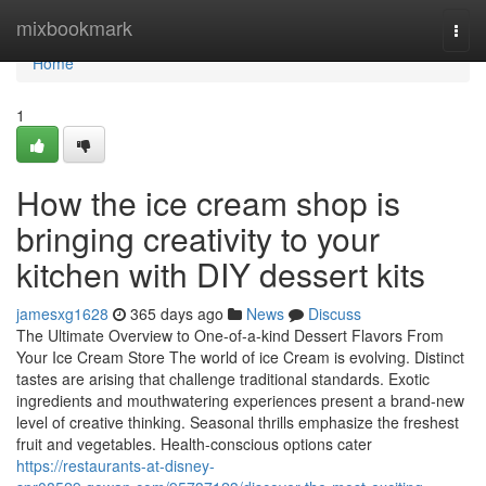
Home
mixbookmark
Togg
navi
Home
1
How the ice cream shop is
bringing creativity to your
kitchen with DIY dessert kits
jamesxg1628
365 days ago
News
Discuss
The Ultimate Overview to One-of-a-kind Dessert Flavors From
Your Ice Cream Store The world of ice Cream is evolving. Distinct
tastes are arising that challenge traditional standards. Exotic
ingredients and mouthwatering experiences present a brand-new
level of creative thinking. Seasonal thrills emphasize the freshest
fruit and vegetables. Health-conscious options cater
https://restaurants-at-disney-