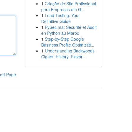
1
Criação de Site Profissional
para Empresas em G...
1
Load Testing: Your
Definitive Guide
1
PySec.ma: Sécurité et Audit
en Python au Maroc
1
Step-by-Step Google
Business Profile Optimizati...
1
Understanding Backwoods
Cigars: History, Flavor...
ort Page