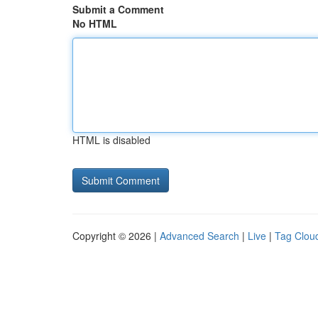
Submit a Comment
No HTML
HTML is disabled
Copyright © 2026 |
Advanced Search
|
Live
|
Tag Clou