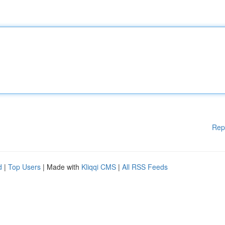
Rep
d
|
Top Users
| Made with
Kliqqi CMS
|
All RSS Feeds