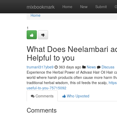
Home
mixbookmark
Home
New
Submit
G
Home
1
What Does Neelambari adiv
Helpful to you
trumanl317ybe9
363 days ago
News
Discuss
Experience the Herbal Power of Adivasi Hair Oil Hair c
world where harsh products often cause more harm tha
traditional herbal wisdom, this oil feeds the scalp,
http
useful-to-you-75715092
Comments
Who Upvoted
Comments