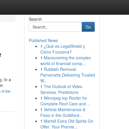
Search
Go
Published News
1
¿Qué es LegalShield y
e
Cómo Funciona?
1
Maneuvering the complex
world of financial comp...
1
Rubbish Removal
Parramatta Delivering Trusted
g. In a
W...
in
1
The Outlook of Video
-it-be-
Services: Predictions
1
Winnipeg top Roofer for
Complete Roof Care and ...
1
Vehicle Maintenance &
Fixes in the Guildford...
1
Martell Extra Old Spirits On
Offer: Your Premie...