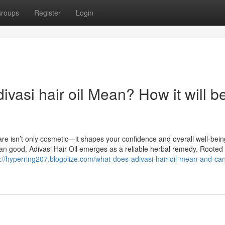
roups
Register
Login
asi hair oil Mean? How it will b
are isn’t only cosmetic—it shapes your confidence and overall well-bein
n good, Adivasi Hair Oil emerges as a reliable herbal remedy. Rooted 
s://hyperring207.blogolize.com/what-does-adivasi-hair-oil-mean-and-can