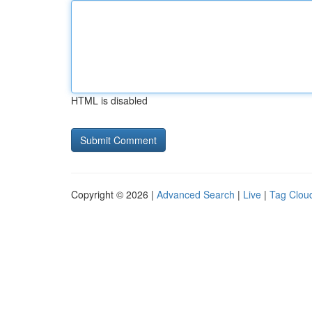
HTML is disabled
Copyright © 2026 |
Advanced Search
|
Live
|
Tag Clou