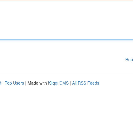
Rep
d
|
Top Users
| Made with
Kliqqi CMS
|
All RSS Feeds