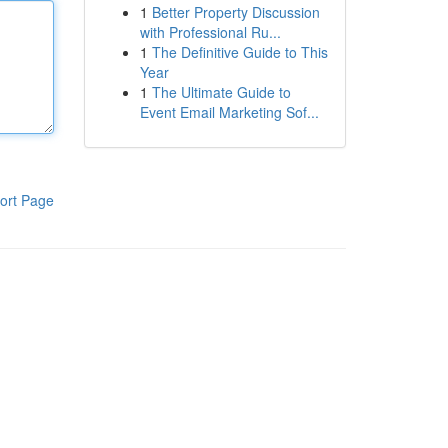
1
Better Property Discussion
with Professional Ru...
1
The Definitive Guide to This
Year
1
The Ultimate Guide to
Event Email Marketing Sof...
ort Page