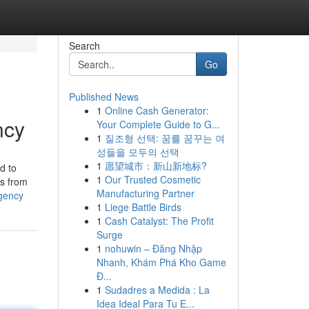
Search
Go
Published News
1
Online Cash Generator:
ncy
Your Complete Guide to G...
1
질조형 선택: 꿈를 꿈꾸는 여
성들을 모두의 선택
1
愿望城市：新山新地标?
d to
1
Our Trusted Cosmetic
es from
Manufacturing Partner
agency
1
Liege Battle Birds
1
Cash Catalyst: The Profit
Surge
1
nohuwin – Đăng Nhập
Nhanh, Khám Phá Kho Game
Đ...
1
Sudadres a Medida : La
Idea Ideal Para Tu E...