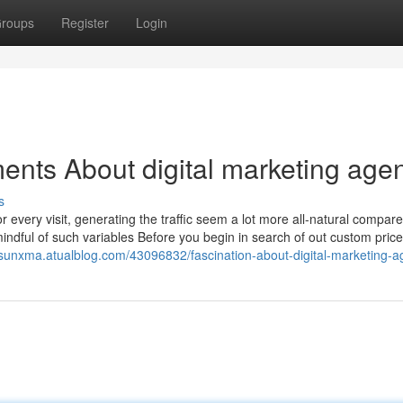
roups
Register
Login
ents About digital marketing age
s
or every visit, generating the traffic seem a lot more all-natural compare
mindful of such variables Before you begin in search of out custom pric
ksunxma.atualblog.com/43096832/fascination-about-digital-marketing-