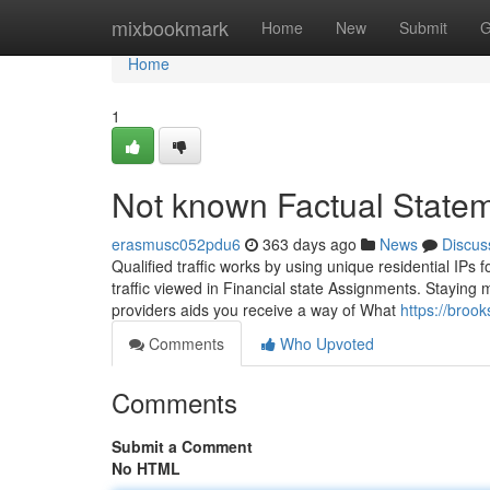
Home
mixbookmark
Home
New
Submit
G
Home
1
Not known Factual Statem
erasmusc052pdu6
363 days ago
News
Discus
Qualified traffic works by using unique residential IPs f
traffic viewed in Financial state Assignments. Staying 
providers aids you receive a way of What
https://broo
Comments
Who Upvoted
Comments
Submit a Comment
No HTML