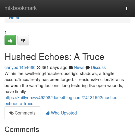
Home
mixbookmark
Togg
navi
Home
1
Hushed Echoes: A Truce
carlypdrf454060
361 days ago
News
Discuss
Within the sweltering/treacherous/frigid shadows, a fragile
accord/truce/treaty has been forged. {Tensions/Friction/Strains
between the warring factions, long festering like open wounds,
have finally
https://kaitlynrcwv492082.look4blog.com/74131592/hushed-
echoes-a-truce
Comments
Who Upvoted
Comments