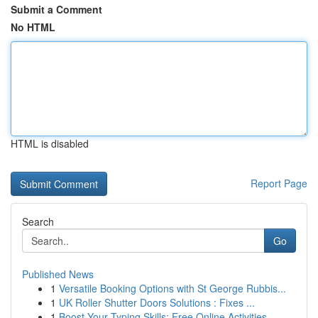
Submit a Comment
No HTML
HTML is disabled
Report Page
Search
Go
Published News
1
Versatile Booking Options with St George Rubbis...
1
UK Roller Shutter Doors Solutions : Fixes ...
1
Boost Your Typing Skills: Free Online Activities