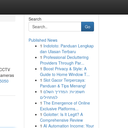
Search
Go
Published News
1
Indototo: Panduan Lengkap
dan Ulasan Terbaru
1
Professional Decluttering
Providers Through Par...
1
Boost Privacy & Style: A
t CCTV
Guide to Home Window T...
 cameras
1
Slot Gacor Terpercaya:
75050
Panduan & Tips Menang!
1
חשפניות: המדריך השלם
למתחילים
1
The Emergence of Online
Exclusive Platforms...
1
Golotter: Is It Legit? A
Comprehensive Review
1
AI Automation Income: Your