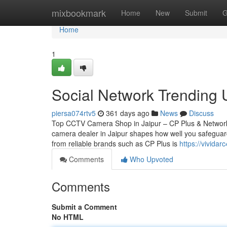
Home
mixbookmark
Home
New
Submit
G
Home
1
Social Network Trending
piersa074rtv5
361 days ago
News
Discuss
Top CCTV Camera Shop in Jaipur – CP Plus & Network
camera dealer in Jaipur shapes how well you safeguard
from reliable brands such as CP Plus is
https://vivida
Comments
Who Upvoted
Comments
Submit a Comment
No HTML