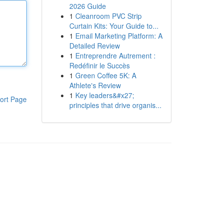
2026 Guide
1
Cleanroom PVC Strip
Curtain Kits: Your Guide to...
1
Email Marketing Platform: A
Detailed Review
1
Entreprendre Autrement :
Redéfinir le Succès
1
Green Coffee 5K: A
Athlete's Review
1
Key leaders&#x27;
ort Page
principles that drive organis...