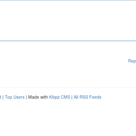
Rep
d
|
Top Users
| Made with
Kliqqi CMS
|
All RSS Feeds