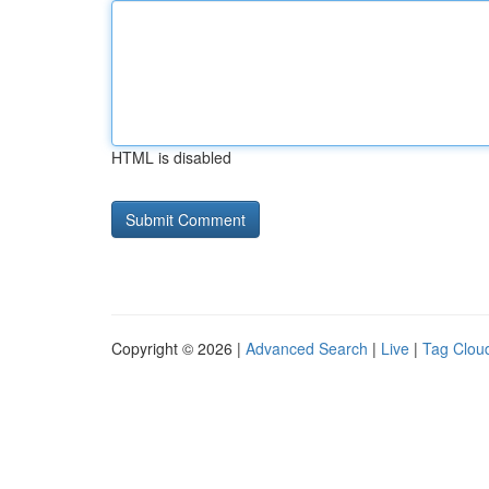
HTML is disabled
Copyright © 2026 |
Advanced Search
|
Live
|
Tag Clou