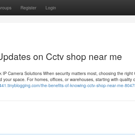
roups
Register
Login
 Updates on Cctv shop near me
 IP Camera Solutions When security matters most, choosing the righ
 your space. For homes, offices, or warehouses, starting with quality
rc441.tinyblogging.com/the-benefits-of-knowing-cctv-shop-near-me-804