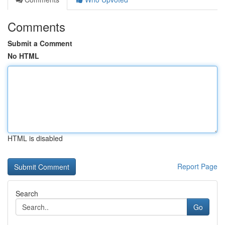
Comments
Submit a Comment
No HTML
HTML is disabled
Report Page
Search
Go