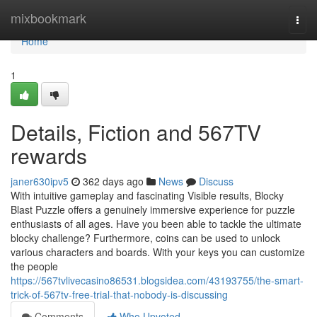
Home
mixbookmark
Togg
navi
Home
1
Details, Fiction and 567TV
rewards
janer630ipv5
362 days ago
News
Discuss
With intuitive gameplay and fascinating Visible results, Blocky
Blast Puzzle offers a genuinely immersive experience for puzzle
enthusiasts of all ages. Have you been able to tackle the ultimate
blocky challenge? Furthermore, coins can be used to unlock
various characters and boards. With your keys you can customize
the people
https://567tvlivecasino86531.blogsidea.com/43193755/the-smart-
trick-of-567tv-free-trial-that-nobody-is-discussing
Comments
Who Upvoted