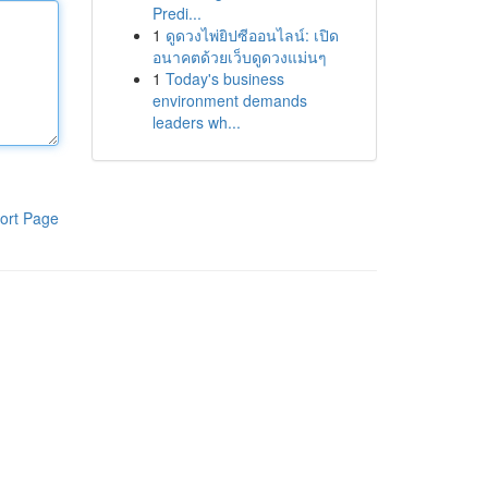
Predi...
1
ดูดวงไพ่ยิปซีออนไลน์: เปิด
อนาคตด้วยเว็บดูดวงแม่นๆ
1
Today's business
environment demands
leaders wh...
ort Page