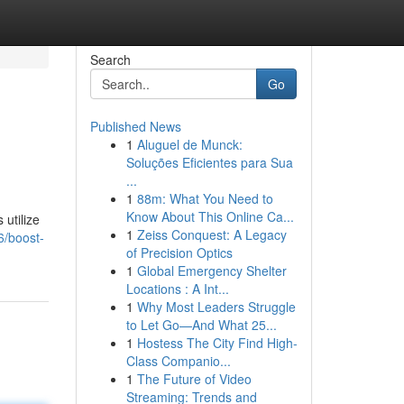
Search
Go
Published News
1
Aluguel de Munck:
Soluções Eficientes para Sua
...
1
88m: What You Need to
Know About This Online Ca...
 utilize
1
Zeiss Conquest: A Legacy
6/boost-
of Precision Optics
1
Global Emergency Shelter
Locations : A Int...
1
Why Most Leaders Struggle
to Let Go—And What 25...
1
Hostess The City Find High-
Class Companio...
1
The Future of Video
Streaming: Trends and