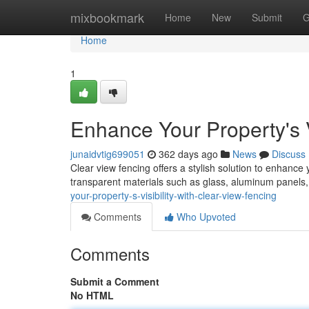
Home
mixbookmark
Home
New
Submit
G
Home
1
Enhance Your Property's V
junaidvtig699051
362 days ago
News
Discuss
Clear view fencing offers a stylish solution to enhance y
transparent materials such as glass, aluminum panels,
your-property-s-visibility-with-clear-view-fencing
Comments
Who Upvoted
Comments
Submit a Comment
No HTML