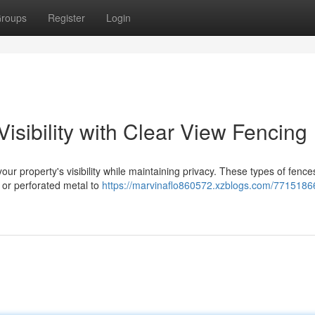
roups
Register
Login
isibility with Clear View Fencing
our property's visibility while maintaining privacy. These types of fences
 or perforated metal to
https://marvinaflo860572.xzblogs.com/7715186