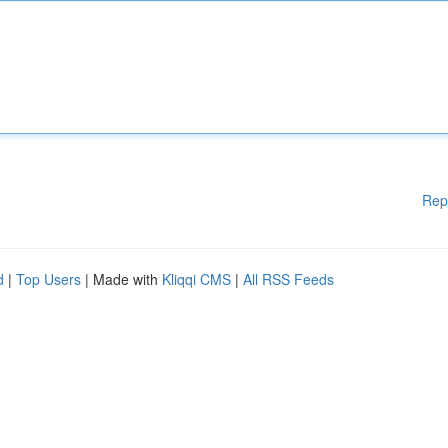
Rep
d
|
Top Users
| Made with
Kliqqi CMS
|
All RSS Feeds