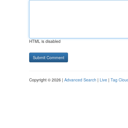
HTML is disabled
Copyright © 2026 |
Advanced Search
|
Live
|
Tag Clou