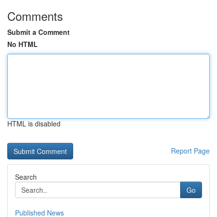
Comments
Submit a Comment
No HTML
HTML is disabled
Report Page
Search
Go
Published News