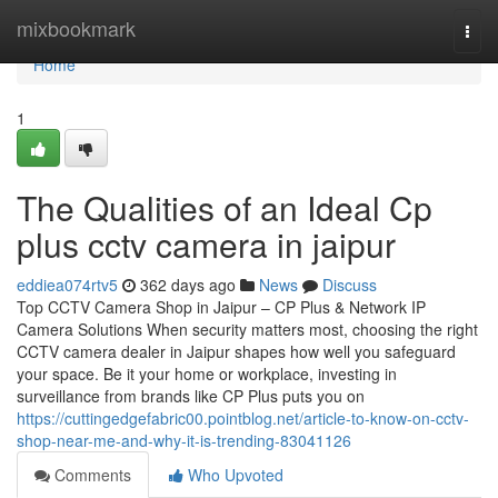
Home
mixbookmark
Togg
navi
Home
1
The Qualities of an Ideal Cp
plus cctv camera in jaipur
eddiea074rtv5
362 days ago
News
Discuss
Top CCTV Camera Shop in Jaipur – CP Plus & Network IP
Camera Solutions When security matters most, choosing the right
CCTV camera dealer in Jaipur shapes how well you safeguard
your space. Be it your home or workplace, investing in
surveillance from brands like CP Plus puts you on
https://cuttingedgefabric00.pointblog.net/article-to-know-on-cctv-
shop-near-me-and-why-it-is-trending-83041126
Comments
Who Upvoted