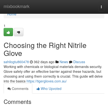
Home
mixbookmark
Togg
navi
Home
1
Choosing the Right Nitrile
Glove
sahilogtu860478
362 days ago
News
Discuss
Working with chemicals or biological materials demands security.
Glove safety offer an effective barrier against these hazards, but
choosing and using them correctly is crucial. This guide will delve
into the basics
https://tigergloves.com.au/
Comments
Who Upvoted
Comments