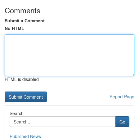
Comments
Submit a Comment
No HTML
HTML is disabled
Report Page
Search
Go
Published News