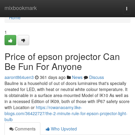
Home
mixbookmark
Togg
navi
Home
1
Price of epson projector Can
Be Fun For Anyone
aaront864uen3
361 days ago
News
Discuss
Bauline is a household of out of doors luminaires that's specially
created for LED, with heat or neutral white colour temperature. It
is obtainable in a surface area-mounted Model of IK10 As well as
in a recessed Edition of IK09, both of those with IP67 safety score
with Location or
https://rowanaoamy.like-
blogs.com/36422727/the-2-minute-rule-for-epson-projector-light-
bulb
Comments
Who Upvoted