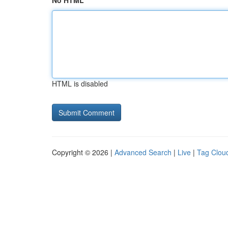
No HTML
HTML is disabled
Copyright © 2026 |
Advanced Search
|
Live
|
Tag Clou