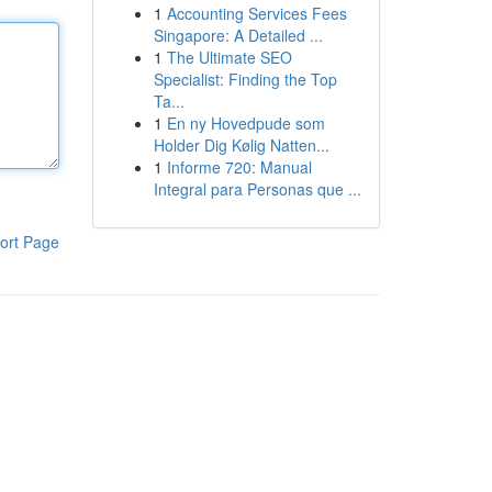
1
Accounting Services Fees
Singapore: A Detailed ...
1
The Ultimate SEO
Specialist: Finding the Top
Ta...
1
En ny Hovedpude som
Holder Dig Kølig Natten...
1
Informe 720: Manual
Integral para Personas que ...
ort Page