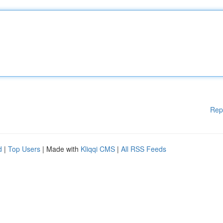
Rep
d
|
Top Users
| Made with
Kliqqi CMS
|
All RSS Feeds