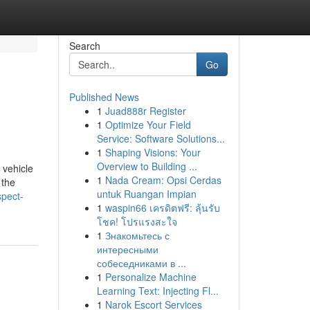
Search
Go
Published News
1
Juad888r Register
1
Optimize Your Field
Service: Software Solutions...
1
Shaping Visions: Your
Overview to Building ...
 vehicle
1
Nada Cream: Opsi Cerdas
 the
untuk Ruangan Impian
spect-
1
waspin66 เครดิตฟรี: ลุ้นรับ
โชค! โปรแรงสะใจ
1
Знакомьтесь с
интересными
собеседниками в ...
1
Personalize Machine
Learning Text: Injecting Fl...
1
Narok Escort Services