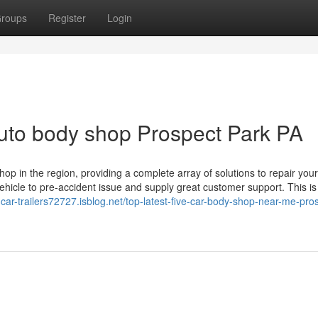
roups
Register
Login
Auto body shop Prospect Park PA
 in the region, providing a complete array of solutions to repair your
 vehicle to pre-accident issue and supply great customer support. This is
f-car-trailers72727.isblog.net/top-latest-five-car-body-shop-near-me-pro