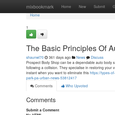
Home
mixbookmark
Home
New
Submit
G
Home
1
The Basic Principles Of 
shaunwl70
361 days ago
News
Discuss
Prospect Body Shop can be a dependable auto body shop
following a collision. They specialise in restoring your
instant when you want to eliminate this
https://types-o
park-pa-urban-news-53812417
Comments
Who Upvoted
Comments
Submit a Comment