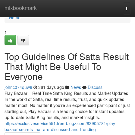
Home
mixbookmark
Togg
navi
Home
1
Top Guidelines Of Satta Result
That Might Be Useful To
Everyone
johnc074quw6
361 days ago
News
Discuss
Play Bazaar – Real-Time Satta King Results and Market Updates
In the world of Satta, real-time results, trust, and quick updates
matter most. No matter if you’re an experienced participant or just
starting out, Play Bazaar is a leading choice for instant updates,
up-to-date Satta King results, and market insights.
https://exclusiveservice551.free-blogz.com/83905781/play-
bazaar-secrets-that-are-discussed-and-trending