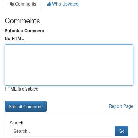
Comments
Who Upvoted
Comments
Submit a Comment
No HTML
HTML is disabled
Report Page
Search
Go