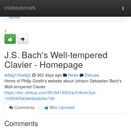
Home
mixbookmark
Togg
navi
Home
1
J.S. Bach's Well-tempered
Clavier - Homepage
willag109adg2
362 days ago
News
Discuss
Home of Philip Goeth's website about Johann Sebastian Bach's
Well-tempered Clavier
https://doc.clickup.com/9018413002/p/h/8crm3ya-
109558/bd3de9ada2ee746
Comments
Who Upvoted
Comments