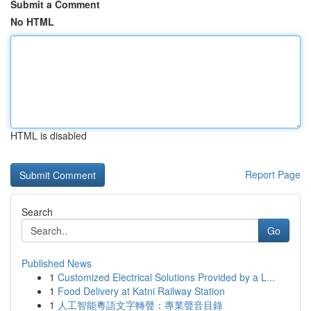
Submit a Comment
No HTML
HTML is disabled
Report Page
Search
Go
Published News
1
Customized Electrical Solutions Provided by a L...
1
Food Delivery at Katni Railway Station
1
人工智能粵語文字轉聲：專業聲音目錄