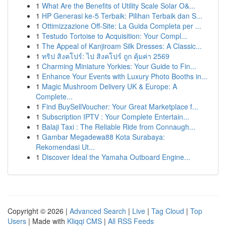
1
What Are the Benefits of Utility Scale Solar O&...
1
HP Generasi ke-5 Terbaik: Pilihan Terbaik dan S...
1
Ottimizzazione Off-Site: La Guida Completa per ...
1
Testudo Tortoise to Acquisition: Your Compl...
1
The Appeal of Kanjiroam Silk Dresses: A Classic...
1
ทริป สิงคโปร์: ไป สิงคโปร์ ถูก คุ้มค่า 2569
1
Charming Miniature Yorkies: Your Guide to Fin...
1
Enhance Your Events with Luxury Photo Booths in...
1
Magic Mushroom Delivery UK & Europe: A
Complete...
1
Find BuySellVoucher: Your Great Marketplace f...
1
Subscription IPTV : Your Complete Entertain...
1
Balaji Taxi : The Reliable Ride from Connaugh...
1
Gambar Megadewa88 Kota Surabaya:
Rekomendasi Ut...
1
Discover Ideal the Yamaha Outboard Engine...
Copyright © 2026 |
Advanced Search
|
Live
|
Tag Cloud
|
Top
Users
| Made with
Kliqqi CMS
|
All RSS Feeds