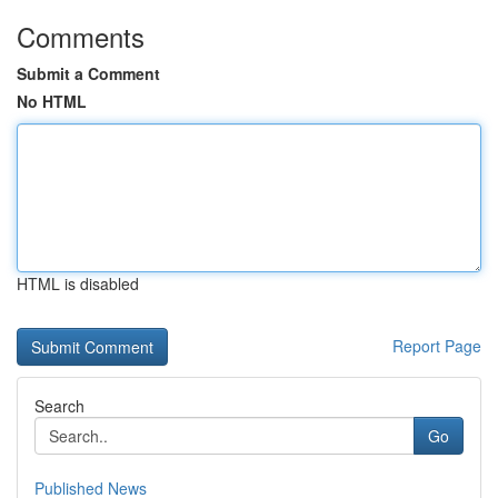
Comments
Submit a Comment
No HTML
HTML is disabled
Report Page
Search
Go
Published News