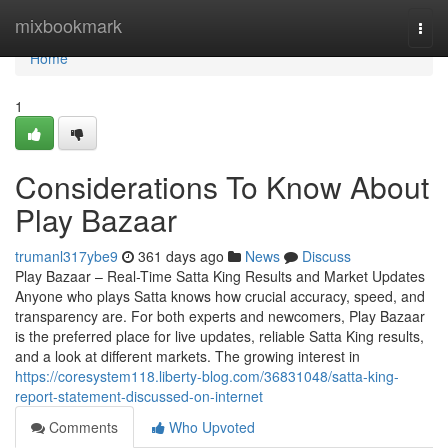
Home
mixbookmark
Togg
navi
Home
1
Considerations To Know About
Play Bazaar
trumanl317ybe9
361 days ago
News
Discuss
Play Bazaar – Real-Time Satta King Results and Market Updates
Anyone who plays Satta knows how crucial accuracy, speed, and
transparency are. For both experts and newcomers, Play Bazaar
is the preferred place for live updates, reliable Satta King results,
and a look at different markets. The growing interest in
https://coresystem118.liberty-blog.com/36831048/satta-king-
report-statement-discussed-on-internet
Comments
Who Upvoted