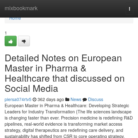
Home
mixbookmark
Togg
navi
Home
1
Detailed Notes on European
Master in Pharma &
Healthcare that discussed on
Social Media
piersa074rtv5
362 days ago
News
Discuss
European Master in Pharma & Healthcare: Developing Strategic
Leaders for Industry Transformation {The life sciences landscape
is changing faster than ever. Precision medicine is redefining R&D
pipelines, real-world evidence is transforming market access
strategy, digital therapeutics are redefining care delivery, and
sustainability has shifted from CSR to core operating strategy.