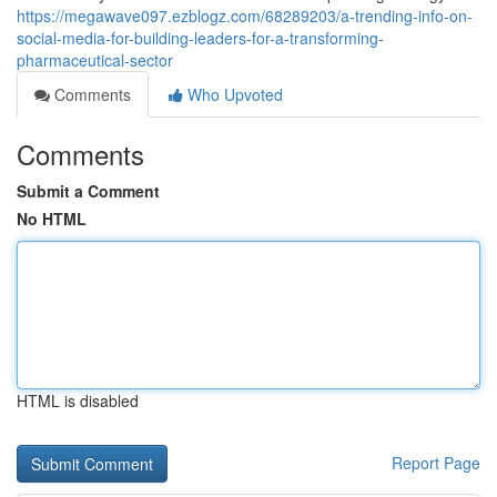
https://megawave097.ezblogz.com/68289203/a-trending-info-on-
social-media-for-building-leaders-for-a-transforming-
pharmaceutical-sector
Comments
Who Upvoted
Comments
Submit a Comment
No HTML
HTML is disabled
Report Page