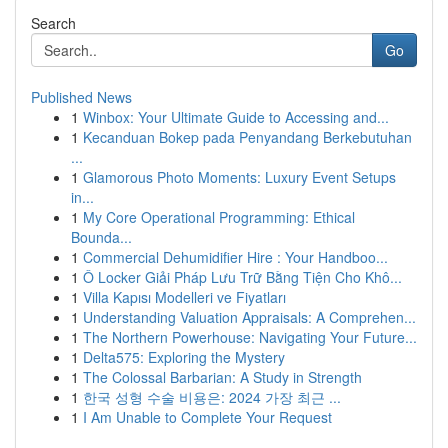
Search
Go
Published News
1
Winbox: Your Ultimate Guide to Accessing and...
1
Kecanduan Bokep pada Penyandang Berkebutuhan
...
1
Glamorous Photo Moments: Luxury Event Setups
in...
1
My Core Operational Programming: Ethical
Bounda...
1
Commercial Dehumidifier Hire : Your Handboo...
1
Ô Locker Giải Pháp Lưu Trữ Bằng Tiện Cho Khô...
1
Villa Kapısı Modelleri ve Fiyatları
1
Understanding Valuation Appraisals: A Comprehen...
1
The Northern Powerhouse: Navigating Your Future...
1
Delta575: Exploring the Mystery
1
The Colossal Barbarian: A Study in Strength
1
한국 성형 수술 비용은: 2024 가장 최근 ...
1
I Am Unable to Complete Your Request