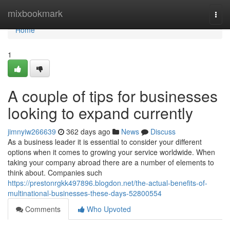
Home
mixbookmark
Togg
navi
Home
1
A couple of tips for businesses
looking to expand currently
jimnyiw266639
362 days ago
News
Discuss
As a business leader it is essential to consider your different
options when it comes to growing your service worldwide. When
taking your company abroad there are a number of elements to
think about. Companies such
https://prestonrgkk497896.blogdon.net/the-actual-benefits-of-
multinational-businesses-these-days-52800554
Comments
Who Upvoted