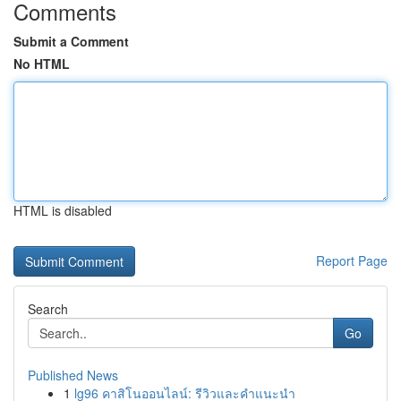
Comments
Submit a Comment
No HTML
HTML is disabled
Report Page
Search
Go
Published News
1
lg96 คาสิโนออนไลน์: รีวิวและคำแนะนำ