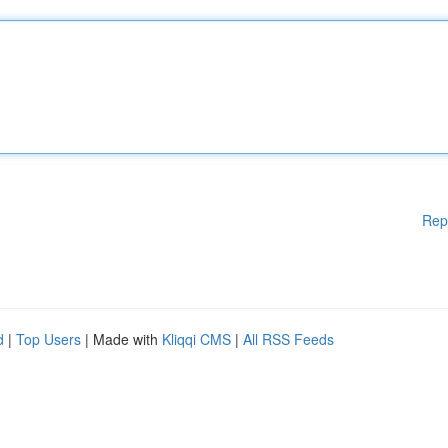
Rep
d
|
Top Users
| Made with
Kliqqi CMS
|
All RSS Feeds