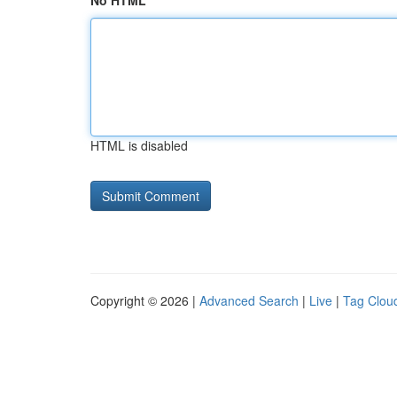
No HTML
HTML is disabled
Copyright © 2026 |
Advanced Search
|
Live
|
Tag Clou