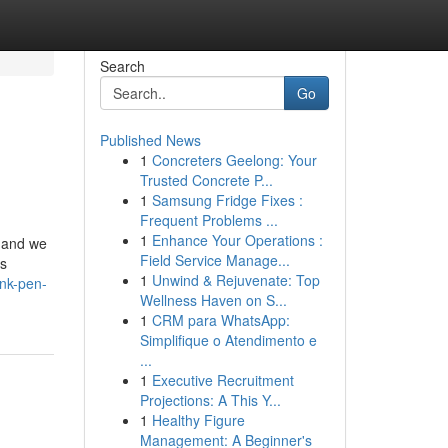
Search
Go
Published News
1
Concreters Geelong: Your
Trusted Concrete P...
1
Samsung Fridge Fixes :
Frequent Problems ...
1
Enhance Your Operations :
r and we
Field Service Manage...
’s
1
Unwind & Rejuvenate: Top
nk-pen-
Wellness Haven on S...
1
CRM para WhatsApp:
Simplifique o Atendimento e
...
1
Executive Recruitment
Projections: A This Y...
1
Healthy Figure
Management: A Beginner's