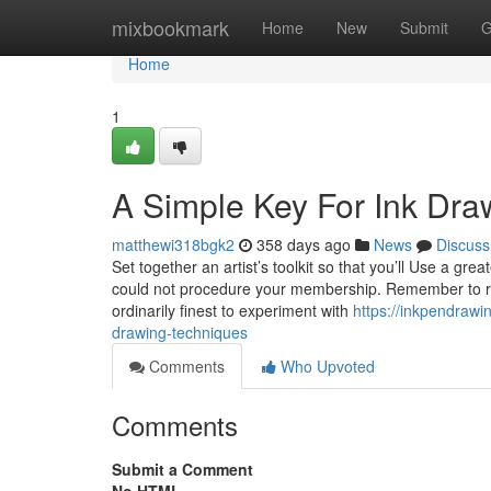
Home
mixbookmark
Home
New
Submit
G
Home
1
A Simple Key For Ink Dra
matthewi318bgk2
358 days ago
News
Discuss
Set together an artist’s toolkit so that you’ll Use a g
could not procedure your membership. Remember to rel
ordinarily finest to experiment with
https://inkpendraw
drawing-techniques
Comments
Who Upvoted
Comments
Submit a Comment