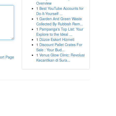
Overview
1
Best YouTube Accounts for
Do-It-Yourself ...
1
Garden And Green Waste
Collected By Rubbish Rem...
1
Pampanga's Top List: Your
Explore to the Ideal ...
1
Düzce Eskort Hizmeti
1
Discount Pallet Crates For
Sale : Your Bud...
1
Venus Glow Clinic: Revolusi
ort Page
Kecantikan di Sura...