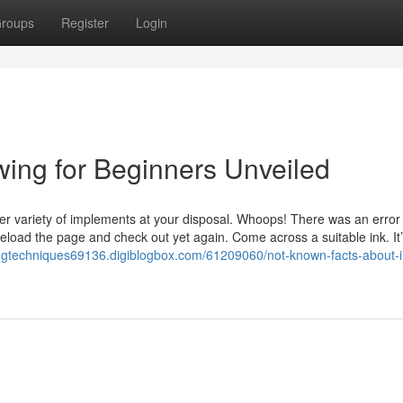
roups
Register
Login
wing for Beginners Unveiled
reater variety of implements at your disposal. Whoops! There was an erro
oad the page and check out yet again. Come across a suitable ink. It
ingtechniques69136.digiblogbox.com/61209060/not-known-facts-about-i