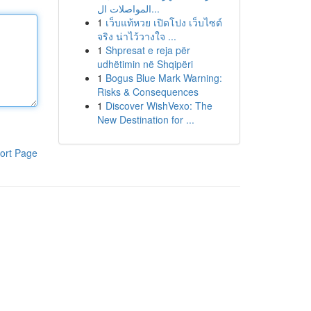
المواصلات ال...
1
เว็บแท้หวย เปิดโปง เว็บไซต์
จริง น่าไว้วางใจ ...
1
Shpresat e reja për
udhëtimin në Shqipëri
1
Bogus Blue Mark Warning:
Risks & Consequences
1
Discover WishVexo: The
New Destination for ...
ort Page