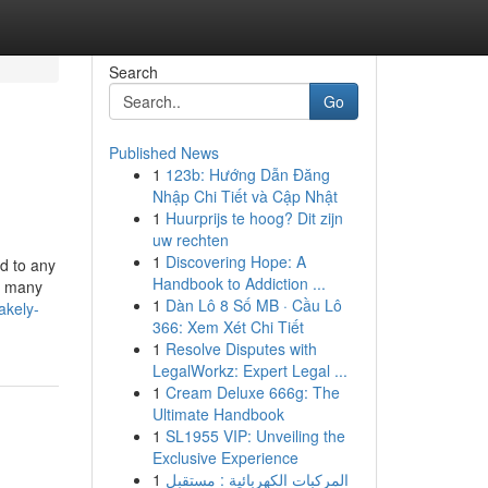
Search
Go
Published News
1
123b: Hướng Dẫn Đăng
Nhập Chi Tiết và Cập Nhật
1
Huurprijs te hoog? Dit zijn
uw rechten
1
Discovering Hope: A
ed to any
Handbook to Addiction ...
d many
1
Dàn Lô 8 Số MB · Cầu Lô
akely-
366: Xem Xét Chi Tiết
1
Resolve Disputes with
LegalWorkz: Expert Legal ...
1
Cream Deluxe 666g: The
Ultimate Handbook
1
SL1955 VIP: Unveiling the
Exclusive Experience
1
المركبات الكهربائية : مستقبل