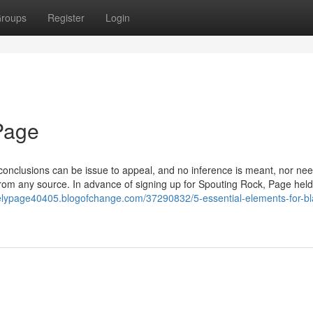
roups
Register
Login
 Page
, conclusions can be issue to appeal, and no inference is meant, nor ne
from any source. In advance of signing up for Spouting Rock, Page hel
kelypage40405.blogofchange.com/37290832/5-essential-elements-for-bl