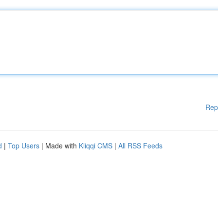
Rep
d
|
Top Users
| Made with
Kliqqi CMS
|
All RSS Feeds