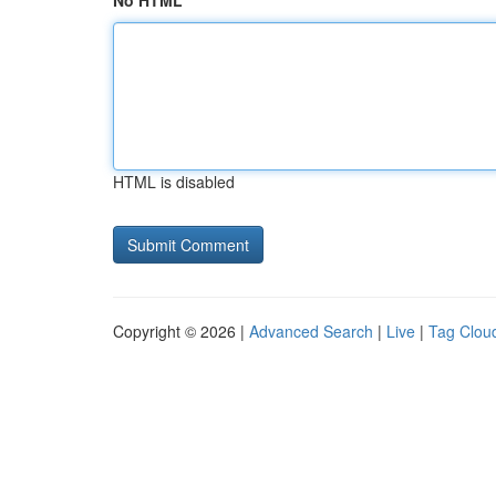
No HTML
HTML is disabled
Copyright © 2026 |
Advanced Search
|
Live
|
Tag Clou