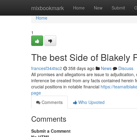
Home
mixbookmark
Home
New
Submit
G
Home
1
The best Side of Blakely
francesf344tsc2
358 days ago
News
Discuss
All promises and allegations are issue to adjudication
inference be created from any facts contained herein 
crucial positions in notable financial
https://teamatbla
page
Comments
Who Upvoted
Comments
Submit a Comment