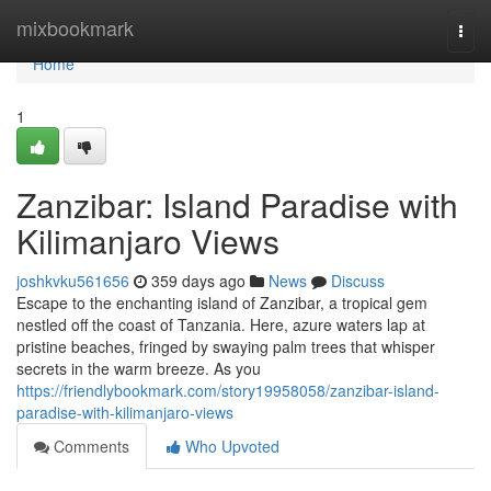
Home
mixbookmark
Togg
navi
Home
1
Zanzibar: Island Paradise with
Kilimanjaro Views
joshkvku561656
359 days ago
News
Discuss
Escape to the enchanting island of Zanzibar, a tropical gem
nestled off the coast of Tanzania. Here, azure waters lap at
pristine beaches, fringed by swaying palm trees that whisper
secrets in the warm breeze. As you
https://friendlybookmark.com/story19958058/zanzibar-island-
paradise-with-kilimanjaro-views
Comments
Who Upvoted