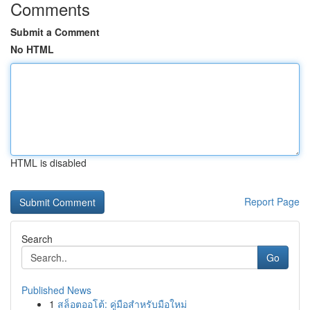
Comments
Submit a Comment
No HTML
HTML is disabled
Report Page
Search
Go
Published News
1
สล็อตออโต้: คู่มือสำหรับมือใหม่