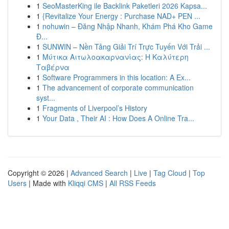
1
SeoMasterKing ile Backlink Paketleri 2026 Kapsa...
1
{Revitalize Your Energy : Purchase NAD+ PEN ...
1
nohuwin – Đăng Nhập Nhanh, Khám Phá Kho Game
Đ...
1
SUNWIN – Nền Tảng Giải Trí Trực Tuyến Với Trải ...
1
Μύτικα Αιτωλοακαρνανίας: Η Καλύτερη
Ταβέρνα
1
Software Programmers in this location: A Ex...
1
The advancement of corporate communication
syst...
1
Fragments of Liverpool’s History
1
Your Data , Their AI : How Does A Online Tra...
Copyright © 2026 |
Advanced Search
|
Live
|
Tag Cloud
|
Top
Users
| Made with
Kliqqi CMS
|
All RSS Feeds