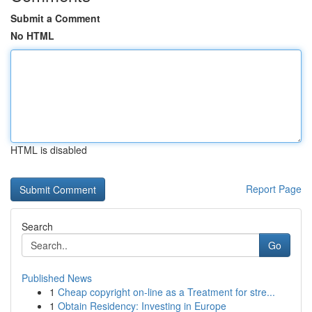
Submit a Comment
No HTML
HTML is disabled
Report Page
Search
Go
Published News
1
Cheap copyright on-line as a Treatment for stre...
1
Obtain Residency: Investing in Europe