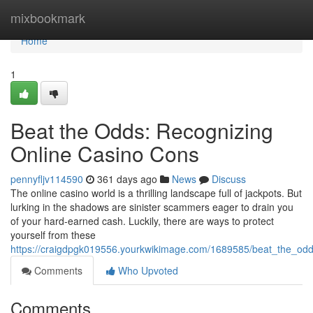
Home
mixbookmark
Home
1
Beat the Odds: Recognizing
Online Casino Cons
pennyfljv114590
361 days ago
News
Discuss
The online casino world is a thrilling landscape full of jackpots. But
lurking in the shadows are sinister scammers eager to drain you
of your hard-earned cash. Luckily, there are ways to protect
yourself from these
https://craigdpgk019556.yourkwikimage.com/1689585/beat_the_odd
Comments
Who Upvoted
Comments