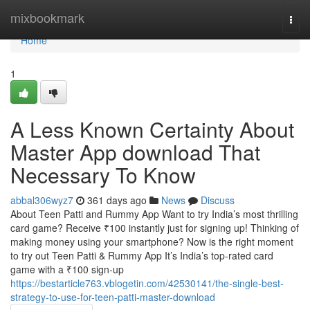
Home
mixbookmark
Togg
navi
Home
1
A Less Known Certainty About
Master App download That
Necessary To Know
abbal306wyz7
361 days ago
News
Discuss
About Teen Patti and Rummy App Want to try India’s most thrilling
card game? Receive ₹100 instantly just for signing up! Thinking of
making money using your smartphone? Now is the right moment
to try out Teen Patti & Rummy App It’s India’s top-rated card
game with a ₹100 sign-up
https://bestarticle763.vblogetin.com/42530141/the-single-best-
strategy-to-use-for-teen-patti-master-download