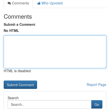
Comments
Who Upvoted
Comments
Submit a Comment
No HTML
HTML is disabled
Report Page
Search
Go