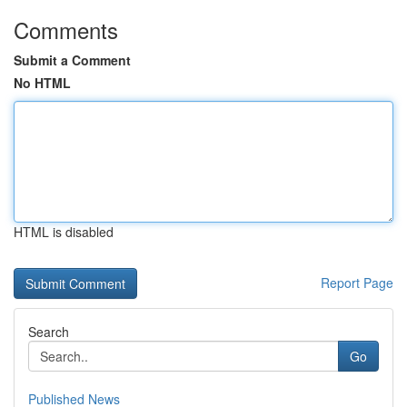
Comments
Submit a Comment
No HTML
HTML is disabled
Report Page
Search
Go
Published News