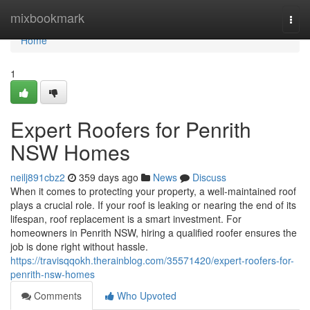
Home
mixbookmark
Togg
navi
Home
1
Expert Roofers for Penrith
NSW Homes
neilj891cbz2
359 days ago
News
Discuss
When it comes to protecting your property, a well-maintained roof
plays a crucial role. If your roof is leaking or nearing the end of its
lifespan, roof replacement is a smart investment. For
homeowners in Penrith NSW, hiring a qualified roofer ensures the
job is done right without hassle.
https://travisqqokh.therainblog.com/35571420/expert-roofers-for-
penrith-nsw-homes
Comments
Who Upvoted