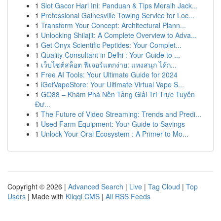
1
Slot Gacor Hari Ini: Panduan & Tips Meraih Jack...
1
Professional Gainesville Towing Service for Loc...
1
Transform Your Concept: Architectural Plann...
1
Unlocking Shilajit: A Complete Overview to Adva...
1
Get Onyx Scientific Peptides: Your Complet...
1
Quality Consultant in Delhi : Your Guide to ...
1
เว็บไซต์สล็อต ฟีเจอร์แตกง่าย: แทงสนุก ได้ก...
1
Free AI Tools: Your Ultimate Guide for 2024
1
iGetVapeStore: Your Ultimate Virtual Vape S...
1
GO88 – Khám Phá Nền Tảng Giải Trí Trực Tuyến
Đư...
1
The Future of Video Streaming: Trends and Predi...
1
Used Farm Equipment: Your Guide to Savings
1
Unlock Your Oral Ecosystem : A Primer to Mo...
Copyright © 2026 |
Advanced Search
|
Live
|
Tag Cloud
|
Top
Users
| Made with
Kliqqi CMS
|
All RSS Feeds