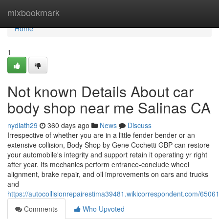
Home
mixbookmark
Home
1
Not known Details About car
body shop near me Salinas CA
nydiath29
360 days ago
News
Discuss
Irrespective of whether you are in a little fender bender or an
extensive collision, Body Shop by Gene Cochetti GBP can restore
your automobile's integrity and support retain it operating yr right
after year. Its mechanics perform entrance-conclude wheel
alignment, brake repair, and oil improvements on cars and trucks
and
https://autocollisionrepairestima39481.wikicorrespondent.com/65
Comments
Who Upvoted