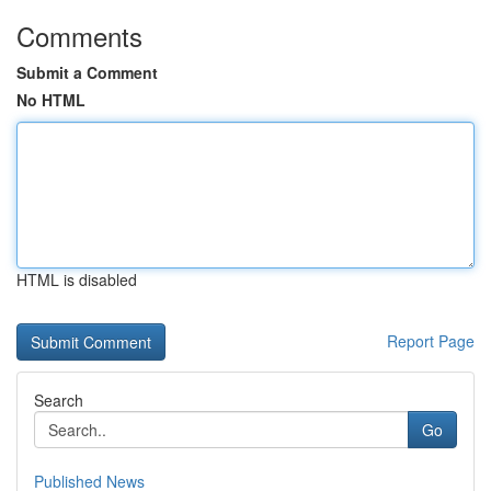
Comments
Submit a Comment
No HTML
HTML is disabled
Report Page
Search
Go
Published News