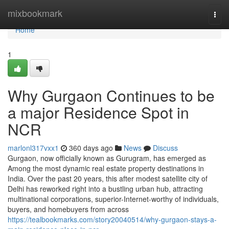
Home
mixbookmark
Togg
navi
Home
1
Why Gurgaon Continues to be
a major Residence Spot in
NCR
marlonl317vxx1
360 days ago
News
Discuss
Gurgaon, now officially known as Gurugram, has emerged as
Among the most dynamic real estate property destinations in
India. Over the past 20 years, this after modest satellite city of
Delhi has reworked right into a bustling urban hub, attracting
multinational corporations, superior-Internet-worthy of individuals,
buyers, and homebuyers from across
https://tealbookmarks.com/story20040514/why-gurgaon-stays-a-