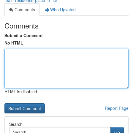
main-residence-place-in-ncr
Comments
Who Upvoted
Comments
Submit a Comment
No HTML
HTML is disabled
Report Page
Search
Go