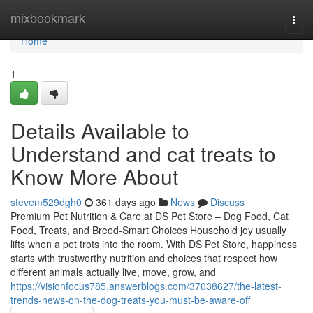
Home
mixbookmark
Togg
navi
Home
1
Details Available to
Understand and cat treats to
Know More About
stevem529dgh0
361 days ago
News
Discuss
Premium Pet Nutrition & Care at DS Pet Store – Dog Food, Cat
Food, Treats, and Breed-Smart Choices Household joy usually
lifts when a pet trots into the room. With DS Pet Store, happiness
starts with trustworthy nutrition and choices that respect how
different animals actually live, move, grow, and
https://visionfocus785.answerblogs.com/37038627/the-latest-
trends-news-on-the-dog-treats-you-must-be-aware-off