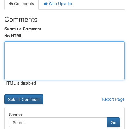
Comments
Who Upvoted
Comments
Submit a Comment
No HTML
HTML is disabled
Report Page
Search
Go