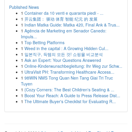
Published News
1
Container da 10 venti e quaranta piedi - ...
1
开云集团： 驱动 体育 智能 纪元 的 发展
1
Indian Matka Guide: Matka 420, Final Ank & Trus...
1
Agência de Marketing em Senador Canedo:
Impuls...
1
Top Betting Platforms
1
Weed in the capital : A Growing Hidden Cul...
1
일본직구, 득템의 모든 것! 쇼핑몰 비교분석
1
Ask an Expert: Your Questions Answered
1
Online-Kinderwunschbegleitung: Ihr Weg zur Schw...
1
UltraVisit PH: Transforming Healthcare Access...
1
98WIN NMS Tong Quan Nen Tang Giai Tri Truc
Tuyen
1
{Cozy Corners: The Best Children's Seating & ...
1
Boost Your Reach: A Guide to Press Release Dist...
1
The Ultimate Buyer's Checklist for Evaluating R...