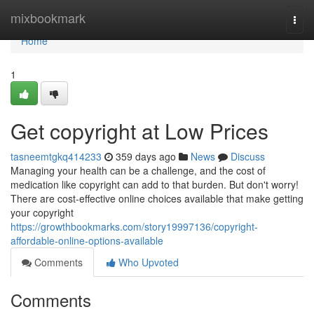
Home
mixbookmark
Togg
navi
Home
1
Get copyright at Low Prices
tasneemtgkq414233
359 days ago
News
Discuss
Managing your health can be a challenge, and the cost of
medication like copyright can add to that burden. But don't worry!
There are cost-effective online choices available that make getting
your copyright
https://growthbookmarks.com/story19997136/copyright-
affordable-online-options-available
Comments
Who Upvoted
Comments