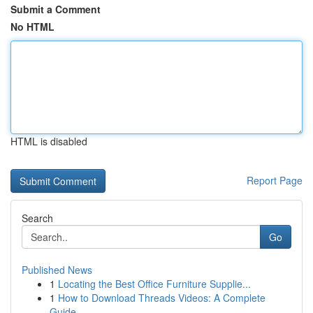
Submit a Comment
No HTML
HTML is disabled
Report Page
Search
Go
Published News
1
Locating the Best Office Furniture Supplie...
1
How to Download Threads Videos: A Complete
Guide