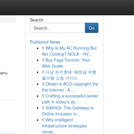
Search
Go
Published News
1
Why Is My AC Running But
Not Cooling? NOLA - HV...
1
Buy Fags Toronto: Your
Web Guide
1
다낭 돈키호테: 베트남 여행
seru
필수템 쇼핑 가이드
1
Obtain 4-ACO-copyright Via
the Internet : A...
1
Crafting a successful career
path in today's dy...
1
SIAP4DI: The Gateway to
Online Inclusion in...
1
Why intelligent
infrastructure strategies
remai...