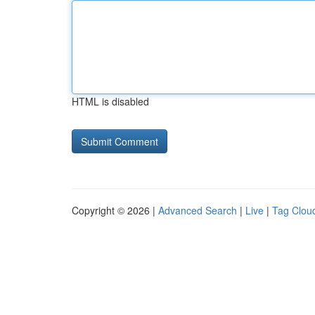
HTML is disabled
Copyright © 2026 |
Advanced Search
|
Live
|
Tag Clou