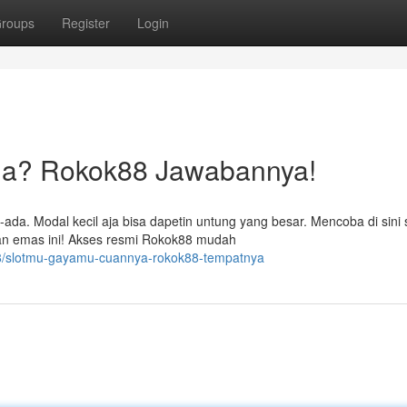
roups
Register
Login
da? Rokok88 Jawabannya!
-ada. Modal kecil aja bisa dapetin untung yang besar. Mencoba di sini 
an emas ini! Akses resmi Rokok88 mudah
8/slotmu-gayamu-cuannya-rokok88-tempatnya