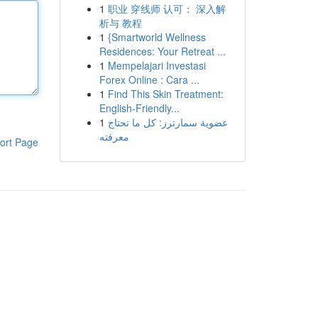
1
职业 穿线师 认可： 深入解
析与 教程
1
{Smartworld Wellness
Residences: Your Retreat ...
1
Mempelajari Investasi
Forex Online : Cara ...
1
Find This Skin Treatment:
English-Friendly...
1
عضوية سمارترز: كل ما تحتاج
معرفته
ort Page