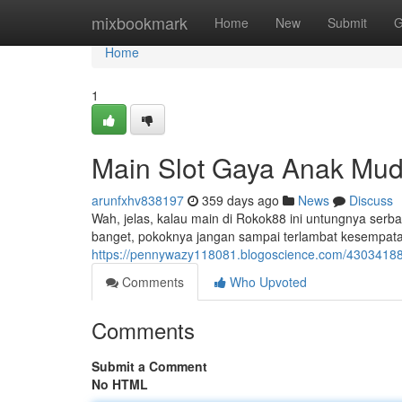
Home
mixbookmark
Home
New
Submit
G
Home
1
Main Slot Gaya Anak Mu
arunfxhv838197
359 days ago
News
Discuss
Wah, jelas, kalau main di Rokok88 ini untungnya serba
banget, pokoknya jangan sampai terlambat kesempat
https://pennywazy118081.blogoscience.com/4303418
Comments
Who Upvoted
Comments
Submit a Comment
No HTML