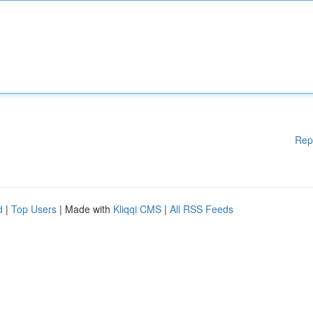
Rep
d
|
Top Users
| Made with
Kliqqi CMS
|
All RSS Feeds